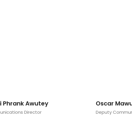
li Phrank Awutey
Oscar Mawu
ications Director
Deputy Communi