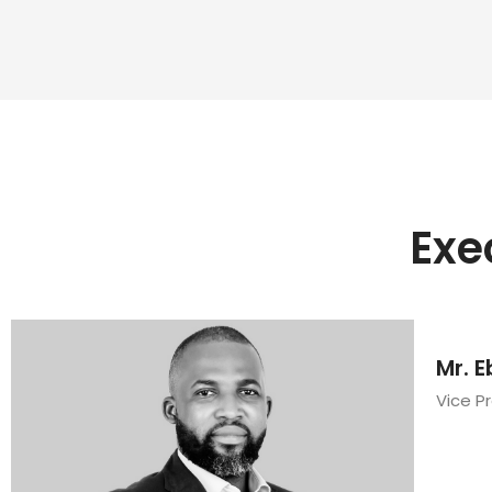
Exe
Mr. E
Vice P