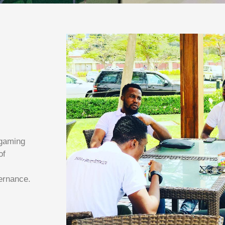
 gaming
of
ernance.