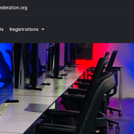
deration.org
Us
Registrations