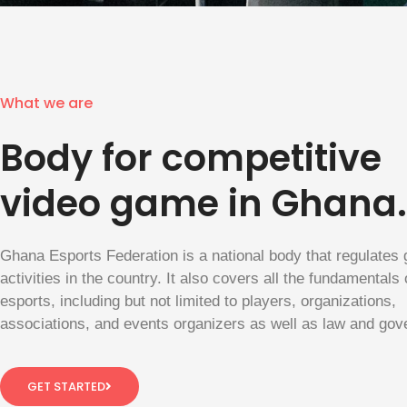
What we are
Body for competitive
video game in Ghana.
Ghana Esports Federation is a national body that regulates
activities in the country. It also covers all the fundamentals 
esports, including but not limited to players, organizations,
associations, and events organizers as well as law and gov
GET STARTED