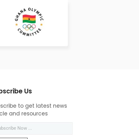
bscribe Us
scribe to get latest news
icle and resources