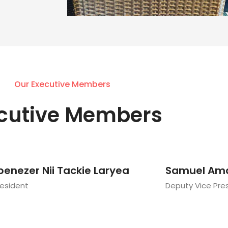
Our Executive Members
cutive Members
benezer Nii Tackie Laryea
Samuel Am
resident
Deputy Vice Pre