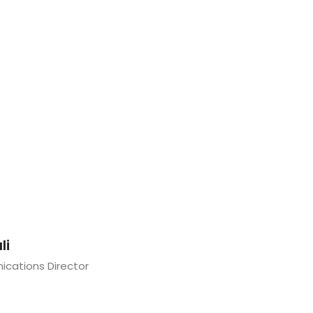
li
cations Director