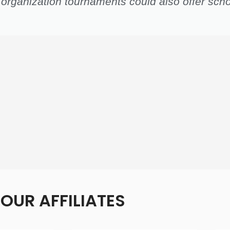
 organization tournaments could also offer scho
OUR AFFILIATES