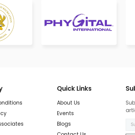
y
Quick Links
Su
nditions
About Us
Sub
art
icy
Events
ssociates
Blogs
Contact Us