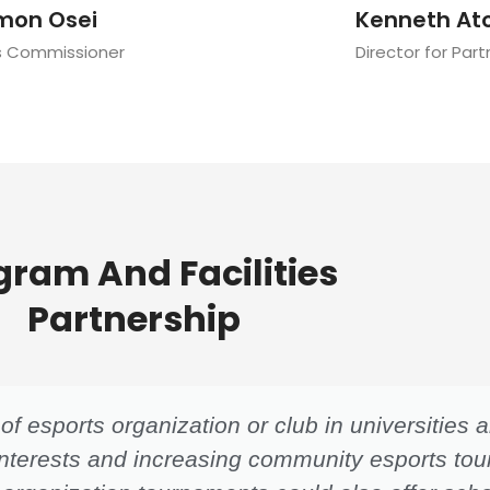
mon Osei
Kenneth At
s Commissioner
Director for Par
gram And Facilities
Partnership
f esports organization or club in universities
 interests and increasing community esports to