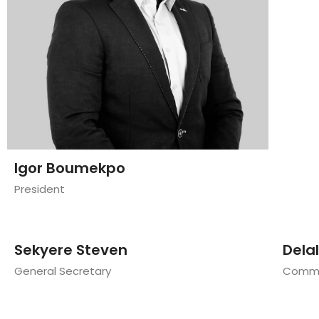
Igor Boumekpo
President
Sekyere Steven
Dela
General Secretary
Commun