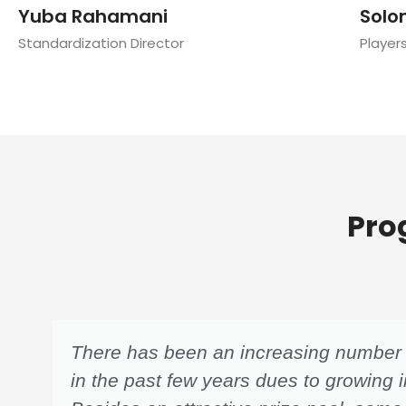
Yuba Rahamani
Solo
Standardization Director
Player
Pro
There has been an increasing number o
in the past few years dues to growing