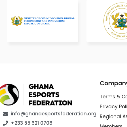
Compan
Terms & Co
Privacy Pol
info@ghanaesportsfederation.org
Regional A
+233 55 621 0708
Members