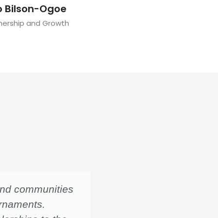
o Bilson-Ogoe
tnership and Growth
 and communities
A higher frequency in
urnaments.
train more students 