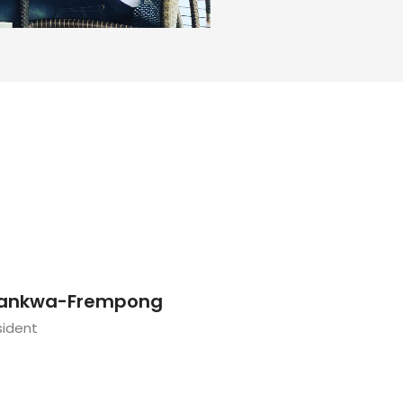
ankwa-Frempong
sident