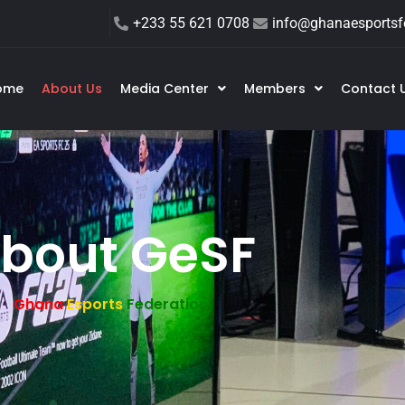
+233 55 621 0708
info@ghanaesportsfe
ome
About Us
Media Center
Members
Contact 
bout GeSF
Ghana
Esports
Federation