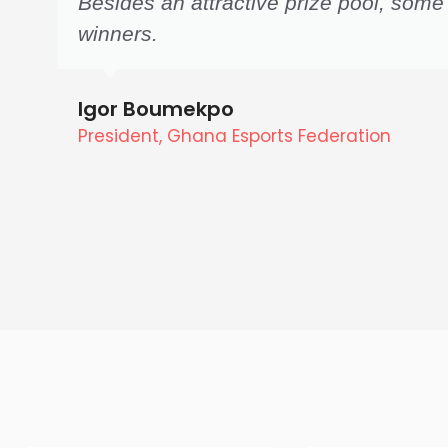
Besides an attractive prize pool, some
winners.
Igor Boumekpo
President, Ghana Esports Federation