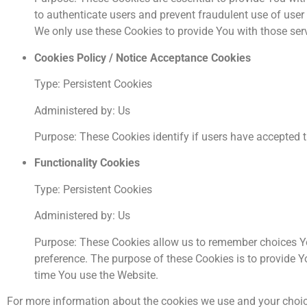
to authenticate users and prevent fraudulent use of user
We only use these Cookies to provide You with those ser
Cookies Policy / Notice Acceptance Cookies
Type: Persistent Cookies
Administered by: Us
Purpose: These Cookies identify if users have accepted t
Functionality Cookies
Type: Persistent Cookies
Administered by: Us
Purpose: These Cookies allow us to remember choices Y
preference. The purpose of these Cookies is to provide Y
time You use the Website.
For more information about the cookies we use and your choices