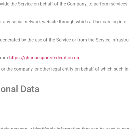
vide the Service on behalf of the Company, to perform services re
r any social network website through which a User can log in or
 generated by the use of the Service or from the Service infrastruc
 from
https://ghanaesportsfederation.org
or the company, or other legal entity on behalf of which such in
sonal Data