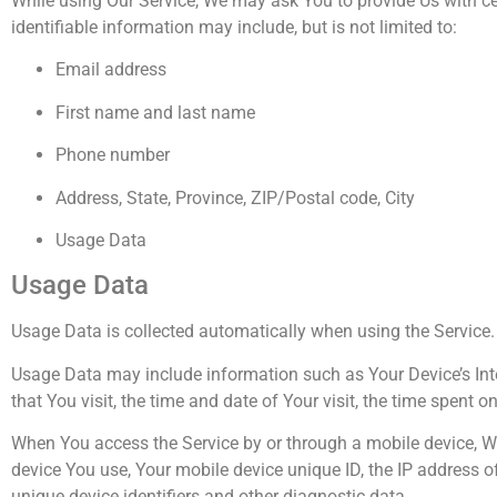
While using Our Service, We may ask You to provide Us with cer
identifiable information may include, but is not limited to:
Email address
First name and last name
Phone number
Address, State, Province, ZIP/Postal code, City
Usage Data
Usage Data
Usage Data is collected automatically when using the Service.
Usage Data may include information such as Your Device’s Inter
that You visit, the time and date of Your visit, the time spent 
When You access the Service by or through a mobile device, We 
device You use, Your mobile device unique ID, the IP address o
unique device identifiers and other diagnostic data.