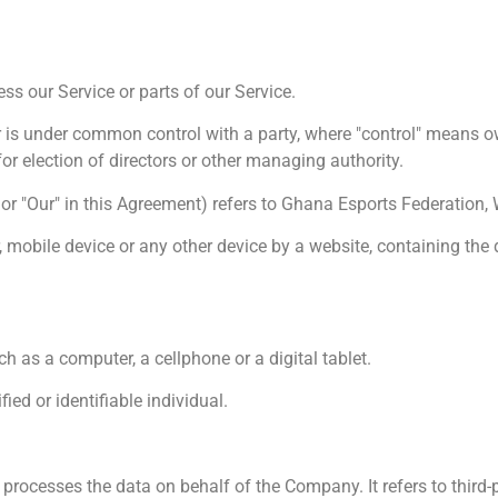
s our Service or parts of our Service.
or is under common control with a party, where "control" means 
 for election of directors or other managing authority.
" or "Our" in this Agreement) refers to Ghana Esports Federation, 
, mobile device or any other device by a website, containing the 
 as a computer, a cellphone or a digital tablet.
fied or identifiable individual.
rocesses the data on behalf of the Company. It refers to third-