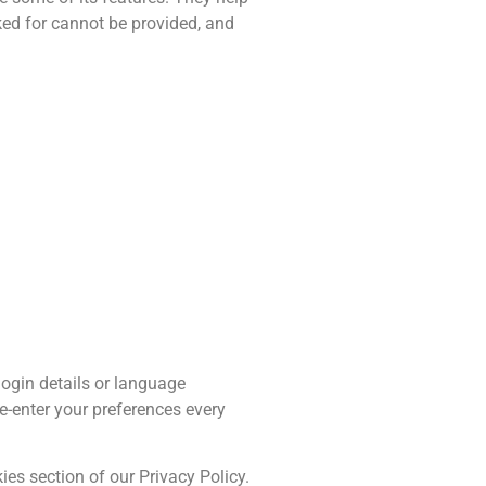
ked for cannot be provided, and
ogin details or language
e-enter your preferences every
es section of our Privacy Policy.