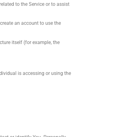
lated to the Service or to assist
 create an account to use the
ture itself (for example, the
dividual is accessing or using the