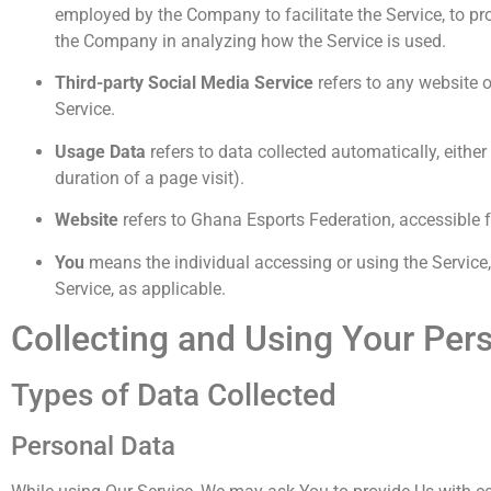
employed by the Company to facilitate the Service, to pro
the Company in analyzing how the Service is used.
Third-party Social Media Service
refers to any website o
Service.
Usage Data
refers to data collected automatically, either
duration of a page visit).
Website
refers to Ghana Esports Federation, accessible
You
means the individual accessing or using the Service, 
Service, as applicable.
Collecting and Using Your Per
Types of Data Collected
Personal Data