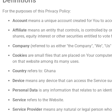
Definitions
For the purposes of this Privacy Policy:
Account
means a unique account created for You to acces
Affiliate
means an entity that controls, is controlled by 
shares, equity interest or other securities entitled to vote
Company
(referred to as either "the Company", "We", "Us
Cookies
are small files that are placed on Your computer
on that website among its many uses.
Country
refers to: Ghana
Device
means any device that can access the Service such
Personal Data
is any information that relates to an identi
Service
refers to the Website.
Service Provider
means any natural or legal person who p