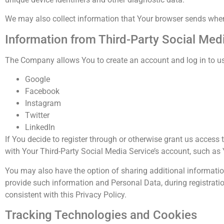
We may also collect information that Your browser sends whene
Information from Third-Party Social Med
The Company allows You to create an account and log in to use
Google
Facebook
Instagram
Twitter
LinkedIn
If You decide to register through or otherwise grant us access
with Your Third-Party Social Media Service’s account, such as 
You may also have the option of sharing additional informati
provide such information and Personal Data, during registratio
consistent with this Privacy Policy.
Tracking Technologies and Cookies