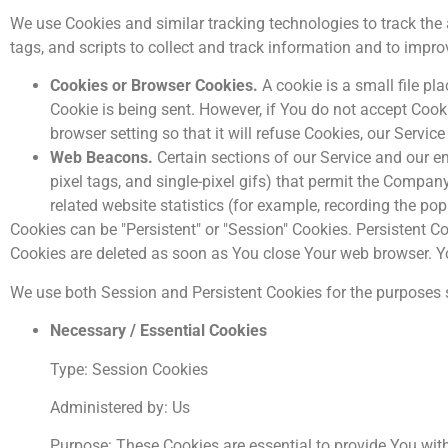
We use Cookies and similar tracking technologies to track the 
tags, and scripts to collect and track information and to imp
Cookies or Browser Cookies.
A cookie is a small file pl
Cookie is being sent. However, if You do not accept Cook
browser setting so that it will refuse Cookies, our Servi
Web Beacons.
Certain sections of our Service and our em
pixel tags, and single-pixel gifs) that permit the Compa
related website statistics (for example, recording the pop
Cookies can be "Persistent" or "Session" Cookies. Persistent 
Cookies are deleted as soon as You close Your web browser. 
We use both Session and Persistent Cookies for the purposes 
Necessary / Essential Cookies
Type: Session Cookies
Administered by: Us
Purpose: These Cookies are essential to provide You with