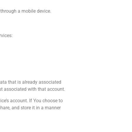
 through a mobile device.
rvices:
ata that is already associated
st associated with that account.
ce’s account. If You choose to
hare, and store it in a manner