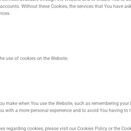
 accounts. Without these Cookies, the services that You have as
vices.
he use of cookies on the Website.
ou make when You use the Website, such as remembering your l
ou with a more personal experience and to avoid You having to r
 regarding cookies, please visit our Cookies Policy or the Cooki