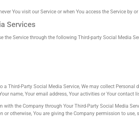
ver You visit our Service or when You access the Service by or
ia Services
 the Service through the following Third-party Social Media Se
 to a Third-Party Social Media Service, We may collect Personal d
Your name, Your email address, Your activities or Your contact li
on with the Company through Your Third-Party Social Media Servi
n or otherwise, You are giving the Company permission to use, s