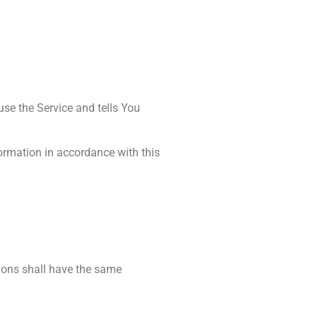
use the Service and tells You
formation in accordance with this
tions shall have the same