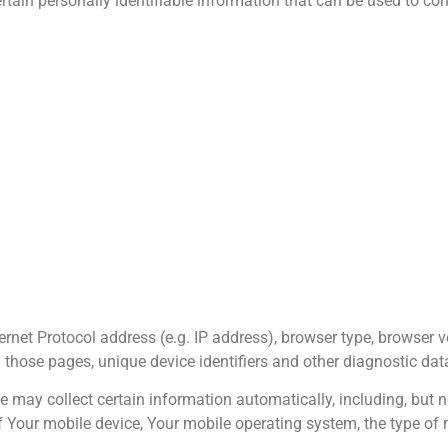
tain personally identifiable information that can be used to cont
net Protocol address (e.g. IP address), browser type, browser v
on those pages, unique device identifiers and other diagnostic dat
may collect certain information automatically, including, but no
f Your mobile device, Your mobile operating system, the type of 