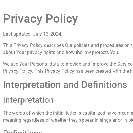
Privacy Policy
Last updated: July 13, 2024
This Privacy Policy describes Our policies and procedures on t
about Your privacy rights and how the law protects You.
We use Your Personal data to provide and improve the Service. 
Privacy Policy. This Privacy Policy has been created with the h
Interpretation and Definitions
Interpretation
The words of which the initial letter is capitalized have mean
meaning regardless of whether they appear in singular or in pl