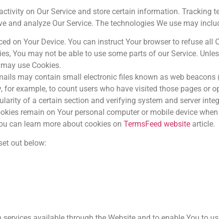
activity on Our Service and store certain information. Tracking 
rove and analyze Our Service. The technologies We use may inclu
aced on Your Device. You can instruct Your browser to refuse all 
ies, You may not be able to use some parts of our Service. Unle
ce may use Cookies.
ails may contain small electronic files known as web beacons (al
ny, for example, to count users who have visited those pages or 
ularity of a certain section and verifying system and server integr
Cookies remain on Your personal computer or mobile device when 
You can learn more about cookies on
TermsFeed website
article.
set out below:
 services available through the Website and to enable You to us