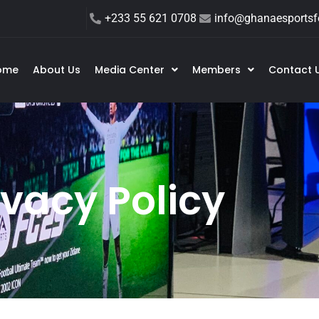
+233 55 621 0708
info@ghanaesportsfe
ome
About Us
Media Center
Members
Contact 
ivacy Policy