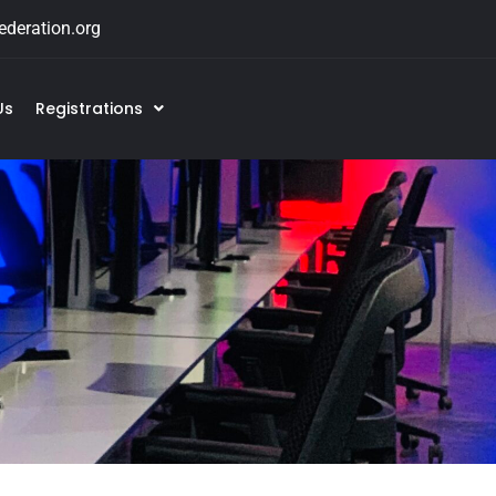
deration.org
Us
Registrations