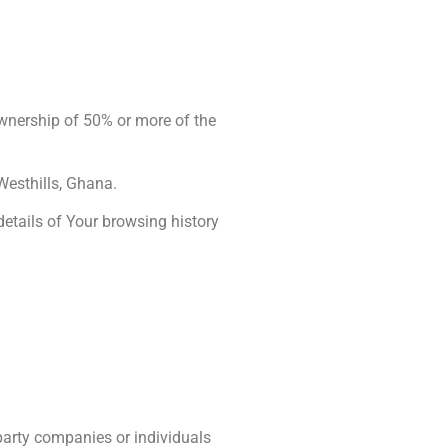
ownership of 50% or more of the
Westhills, Ghana.
details of Your browsing history
party companies or individuals