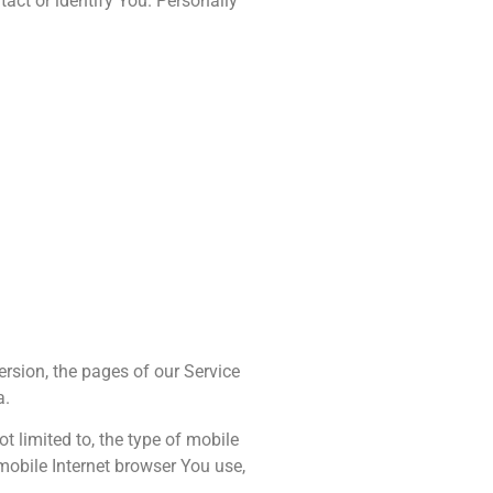
act or identify You. Personally
ersion, the pages of our Service
a.
t limited to, the type of mobile
mobile Internet browser You use,