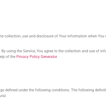
he collection, use and disclosure of Your information when You 
By using the Service, You agree to the collection and use of in
elp of the
Privacy Policy Generator
.
ings defined under the following conditions. The following defini
ural.