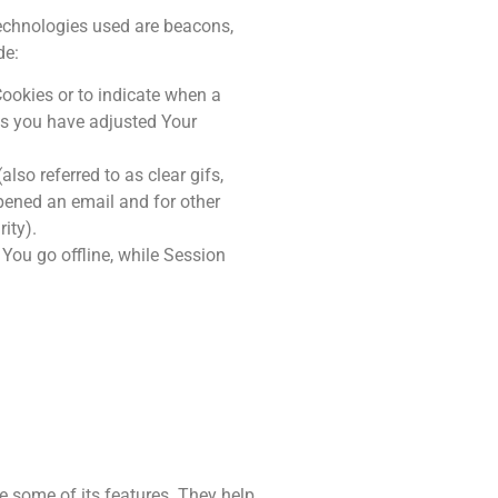
technologies used are beacons,
de:
Cookies or to indicate when a
ss you have adjusted Your
so referred to as clear gifs,
opened an email and for other
ity).
You go offline, while Session
e some of its features. They help