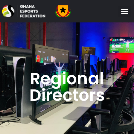
Regional
Directors