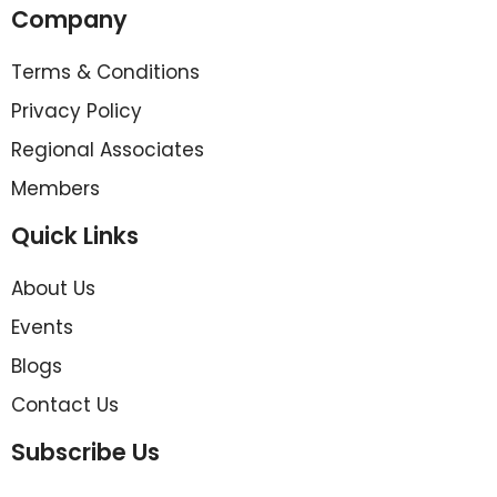
Company
Terms & Conditions
Privacy Policy
Regional Associates
Members
Quick Links
About Us
Events
Blogs
Contact Us
Subscribe Us