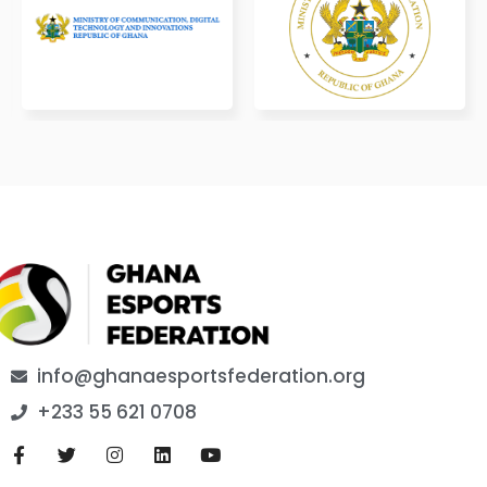
info@ghanaesportsfederation.org
+233 55 621 0708