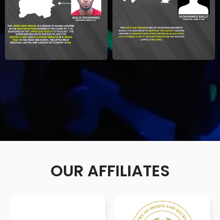
OUR AFFILIATES