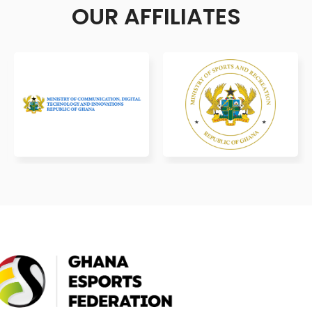
OUR AFFILIATES