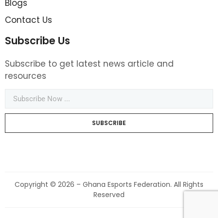
Blogs
Contact Us
Subscribe Us
Subscribe to get latest news article and
resources
SUBSCRIBE
Copyright © 2026 – Ghana Esports Federation. All Rights
Reserved