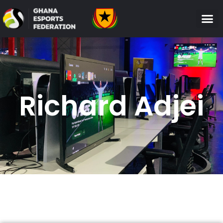
Richard Adjei