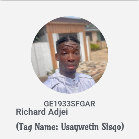
GE1933SFGAR
Richard Adjei
(Tag Name: Usaywetin Sisqo)