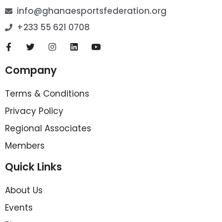
info@ghanaesportsfederation.org
+233 55 621 0708
Company
Terms & Conditions
Privacy Policy
Regional Associates
Members
Quick Links
About Us
Events