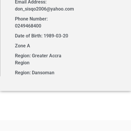
Email Address:
don_sisqo2006@yahoo.com
Phone Number:
0249468400
Date of Birth: 1989-03-20
Zone A
Region: Greater Accra
Region
Region: Dansoman