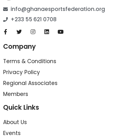
info@ghanaesportsfederation.org
+233 55 621 0708
Company
Terms & Conditions
Privacy Policy
Regional Associates
Members
Quick Links
About Us
Events