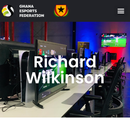
Richard
Wilkinson