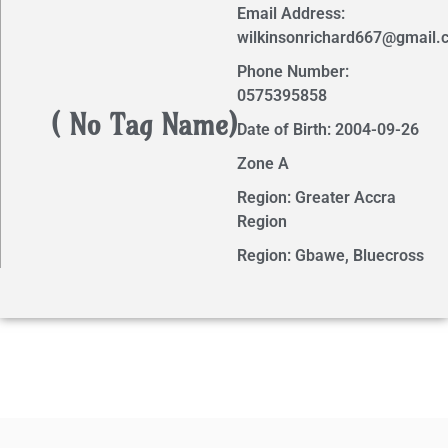
Email Address:
wilkinsonrichard667@gmail.
Phone Number:
0575395858
( No Tag Name)
Date of Birth: 2004-09-26
Zone A
Region: Greater Accra
Region
Region: Gbawe, Bluecross