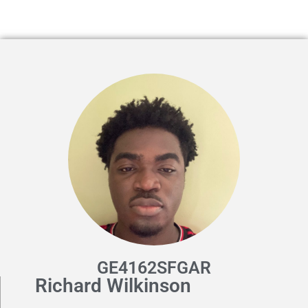
GE4162SFGAR
Richard Wilkinson