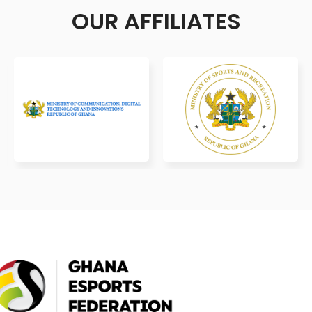
OUR AFFILIATES