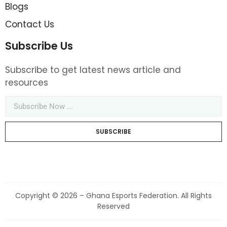
Blogs
Contact Us
Subscribe Us
Subscribe to get latest news article and
resources
SUBSCRIBE
Copyright © 2026 – Ghana Esports Federation. All Rights
Reserved