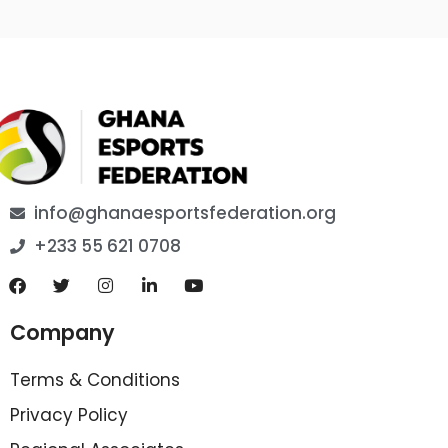
info@ghanaesportsfederation.org
+233 55 621 0708
Company
Terms & Conditions
Privacy Policy