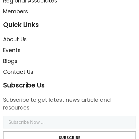
Regional Associates
Members
Quick Links
About Us
Events
Blogs
Contact Us
Subscribe Us
Subscribe to get latest news article and
resources
SUBSCRIBE