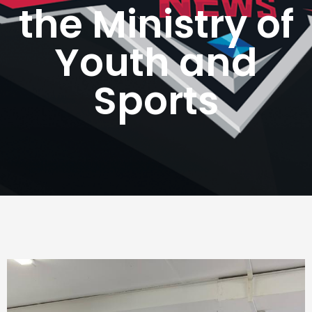
the Ministry of
Youth and
Sports