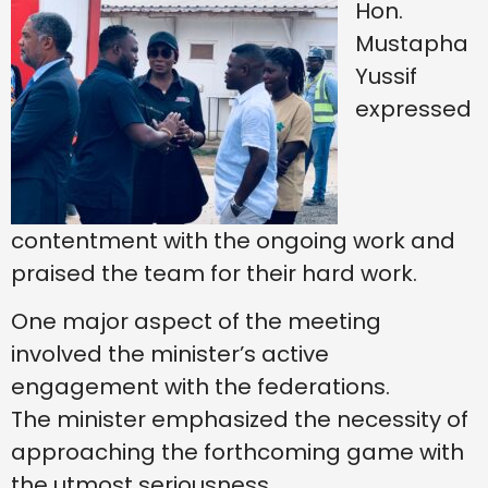
Hon.
Mustapha
Yussif
expressed
contentment with the ongoing work and
praised the team for their hard work.
One major aspect of the meeting
involved the minister’s active
engagement with the federations.
The minister emphasized the necessity of
approaching the forthcoming game with
the utmost seriousness.