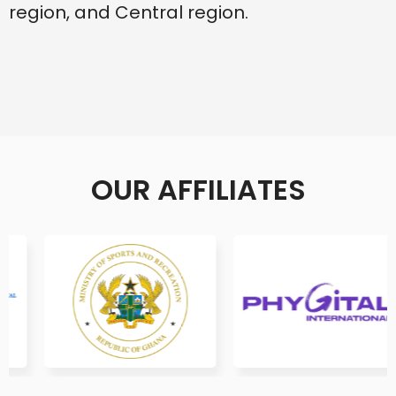
region, and Central region.
OUR AFFILIATES