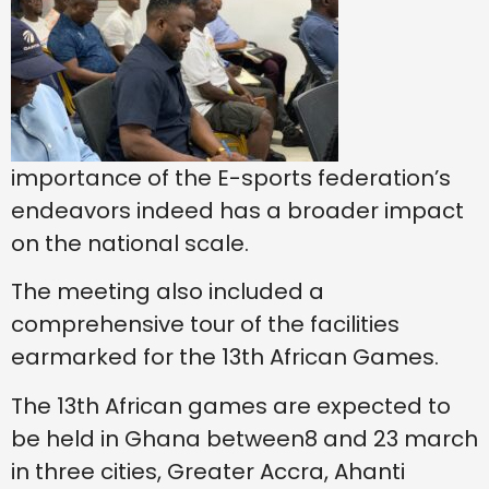
importance of the E-sports federation’s
endeavors indeed has a broader impact
on the national scale.
The meeting also included a
comprehensive tour of the facilities
earmarked for the 13th African Games.
The 13th African games are expected to
be held in Ghana between8 and 23 march
in three cities, Greater Accra, Ahanti