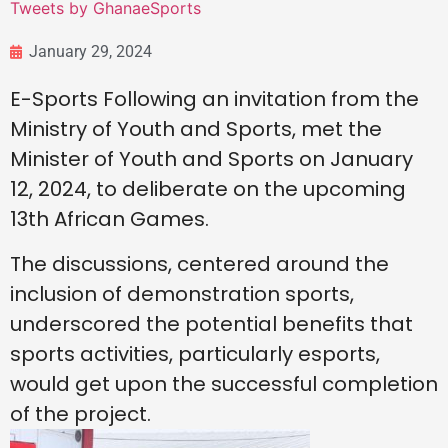
Tweets by GhanaeSports
January 29, 2024
E-Sports Following an invitation from the
Ministry of Youth and Sports, met the
Minister of Youth and Sports on January
12, 2024, to deliberate on the upcoming
13th African Games.
The discussions, centered around the
inclusion of demonstration sports,
underscored the potential benefits that
sports activities, particularly esports,
would get upon the successful completion
of the project.