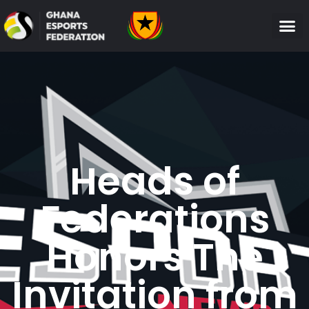
Heads of
Federations
Honors The
Invitation from