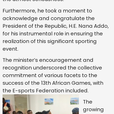
Furthermore, he took a moment to
acknowledge and congratulate the
President of the Republic, H.E. Nana Addo,
for his instrumental role in ensuring the
realization of this significant sporting
event.
The minister’s encouragement and
recognition underscored the collective
commitment of various facets to the
success of the 13th African Games, with
the E-sports Federation included.
The
growing