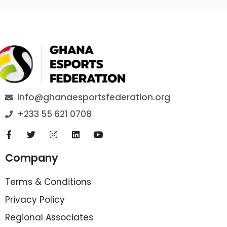
info@ghanaesportsfederation.org
+233 55 621 0708
Company
Terms & Conditions
Privacy Policy
Regional Associates