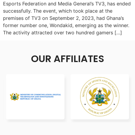
Esports Federation and Media General’s TV3, has ended
successfully. The event, which took place at the
premises of TV3 on September 2, 2023, had Ghana’s
former number one, Wondakid, emerging as the winner.
The activity attracted over two hundred gamers […]
OUR AFFILIATES