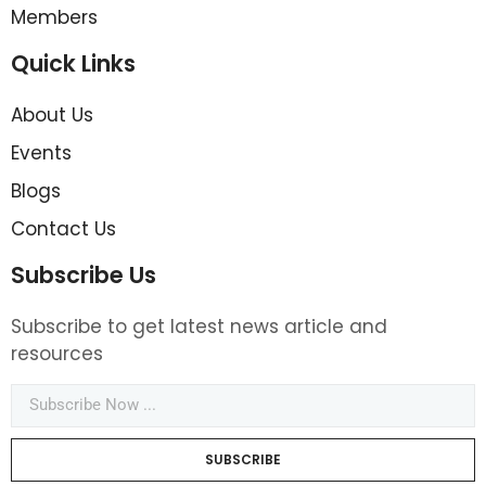
Members
Quick Links
About Us
Events
Blogs
Contact Us
Subscribe Us
Subscribe to get latest news article and
resources
SUBSCRIBE