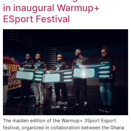
in inaugural Warmup+
ESport Festival
The maiden edition of the Warmup+ 3Sport Esport
festival, organized in collaboration between the Ghana