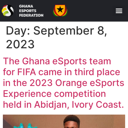
Day:
September 8,
2023
The Ghana eSports team
for FIFA came in third place
in the 2023 Orange eSports
Experience competition
held in Abidjan, Ivory Coast.