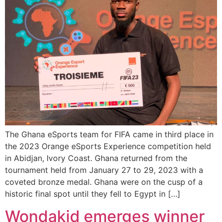
The Ghana eSports team for FIFA came in third place in
the 2023 Orange eSports Experience competition held
in Abidjan, Ivory Coast. Ghana returned from the
tournament held from January 27 to 29, 2023 with a
coveted bronze medal. Ghana were on the cusp of a
historic final spot until they fell to Egypt in […]
Wondakid emerges winner