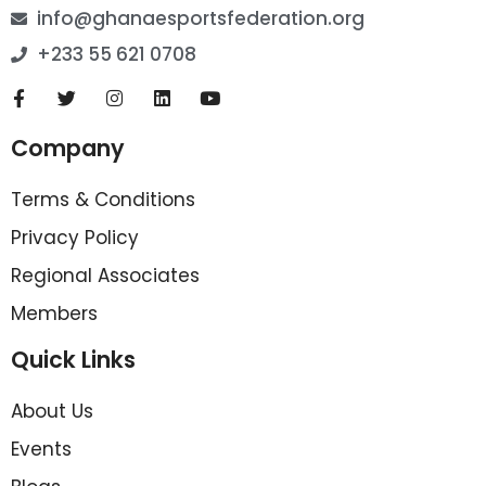
info@ghanaesportsfederation.org
+233 55 621 0708
Company
Terms & Conditions
Privacy Policy
Regional Associates
Members
Quick Links
About Us
Events