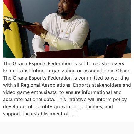
The Ghana Esports Federation is set to register every
Esports institution, organization or association in Ghana
The Ghana Esports Federation is committed to working
with all Regional Associations, Esports stakeholders and
video game enthusiasts, to ensure informational and
accurate national data. This initiative will inform policy
development, identify growth opportunities, and
support the establishment of […]