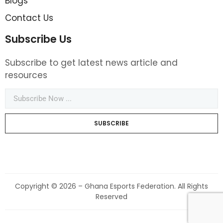
Blogs
Contact Us
Subscribe Us
Subscribe to get latest news article and
resources
SUBSCRIBE
Copyright © 2026 – Ghana Esports Federation. All Rights
Reserved