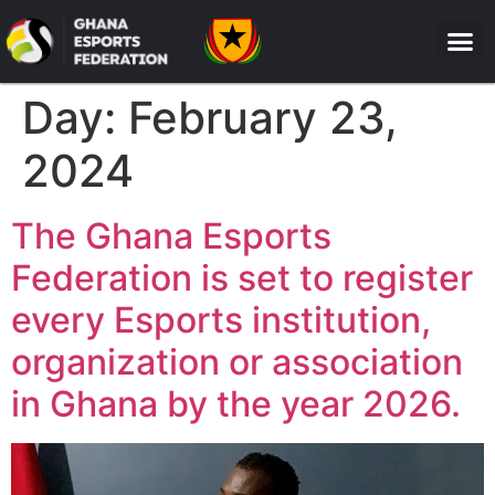
Day:
February 23,
2024
The Ghana Esports
Federation is set to register
every Esports institution,
organization or association
in Ghana by the year 2026.