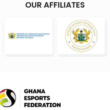
OUR AFFILIATES