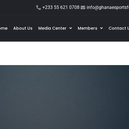
+233 55 621 0708
info@ghanaesportsfe
ome
About Us
Media Center
Members
Contact 