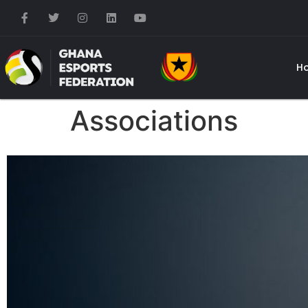
H
Associations