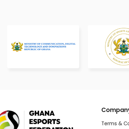
Compan
Terms & Co