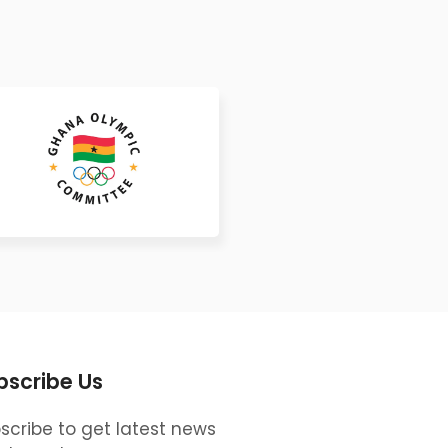
bscribe Us
scribe to get latest news