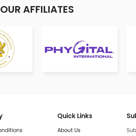
OUR AFFILIATES
y
Quick Links
Su
nditions
About Us
Sub