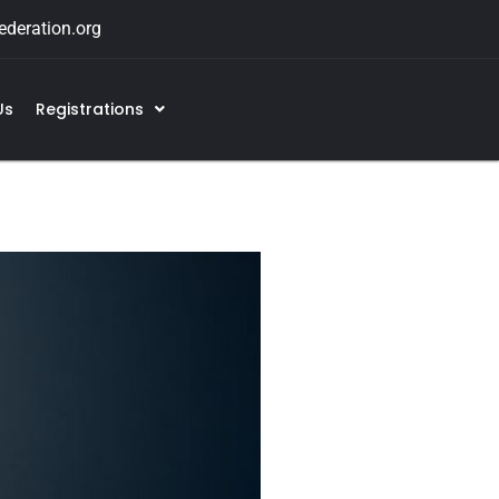
deration.org
Us
Registrations