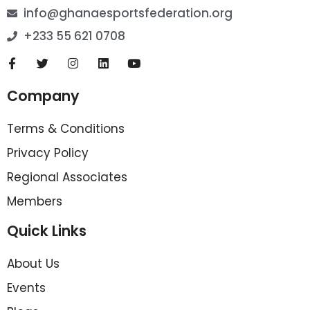
info@ghanaesportsfederation.org
+233 55 621 0708
Company
Terms & Conditions
Privacy Policy
Regional Associates
Members
Quick Links
About Us
Events