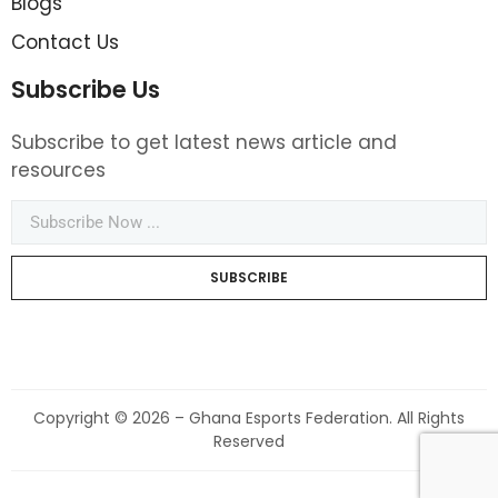
Blogs
Contact Us
Subscribe Us
Subscribe to get latest news article and
resources
SUBSCRIBE
Copyright © 2026 – Ghana Esports Federation. All Rights
Reserved