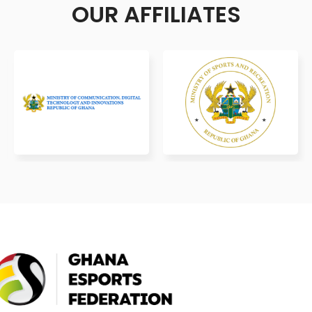
OUR AFFILIATES