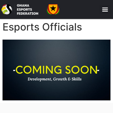
Esports Officials