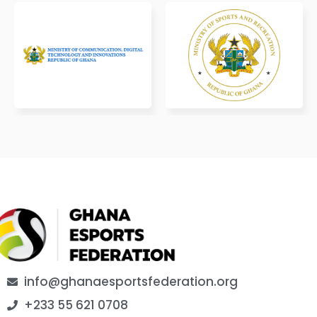
info@ghanaesportsfederation.org
+233 55 621 0708