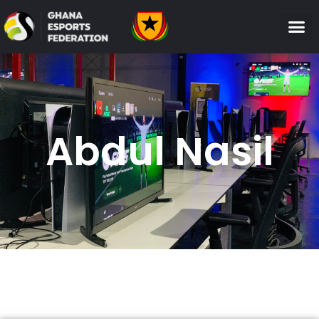
Abdul Nasil