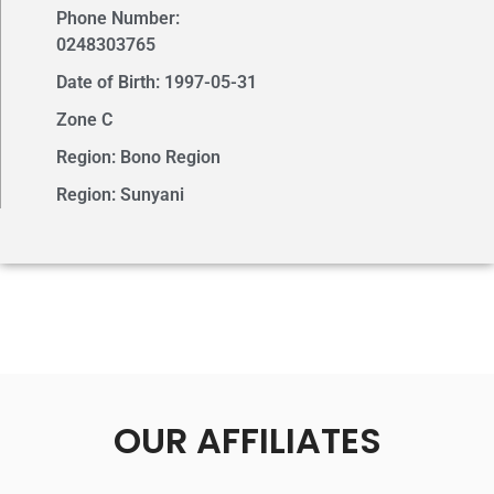
Phone Number:
0248303765
Date of Birth: 1997-05-31
Zone C
Region: Bono Region
Region: Sunyani
OUR AFFILIATES