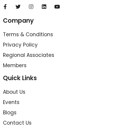
Company
Terms & Conditions
Privacy Policy
Regional Associates
Members
Quick Links
About Us
Events
Blogs
Contact Us