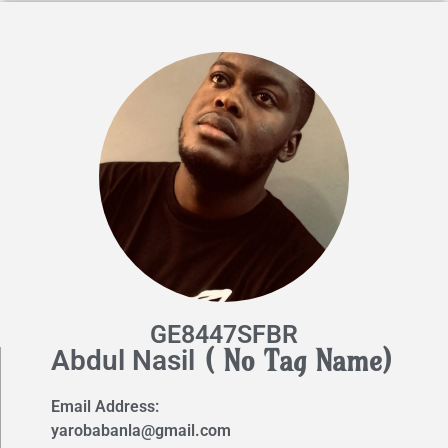
GE8447SFBR
( No Tag Name)
Abdul Nasil
Email Address:
yarobabanla@gmail.com