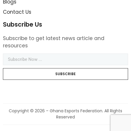
Blogs
Contact Us
Subscribe Us
Subscribe to get latest news article and
resources
SUBSCRIBE
Copyright © 2026 – Ghana Esports Federation. All Rights
Reserved