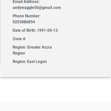
Email Address:
andywaggle50@gmail.com
Phone Number:
0203886854
Date of Birth: 1991-04-13
Zone A
Region: Greater Accra
Region
Region: East Legon