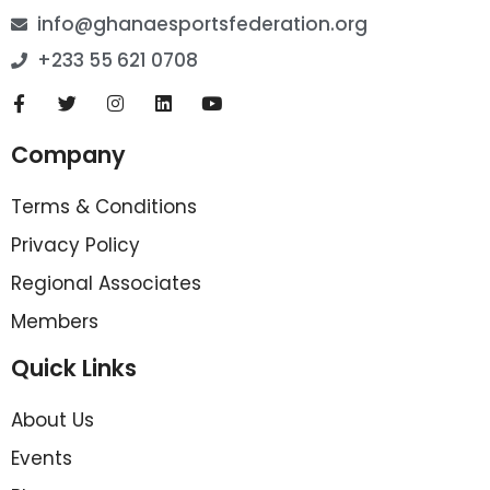
info@ghanaesportsfederation.org
+233 55 621 0708
Company
Terms & Conditions
Privacy Policy
Regional Associates
Members
Quick Links
About Us
Events