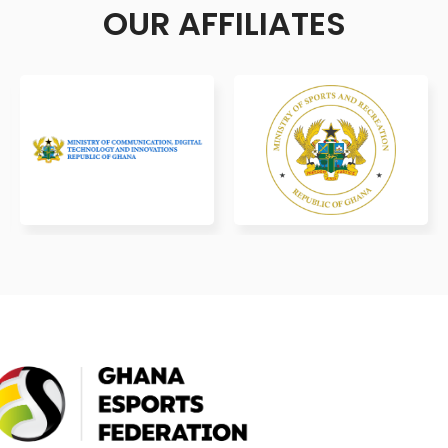
OUR AFFILIATES