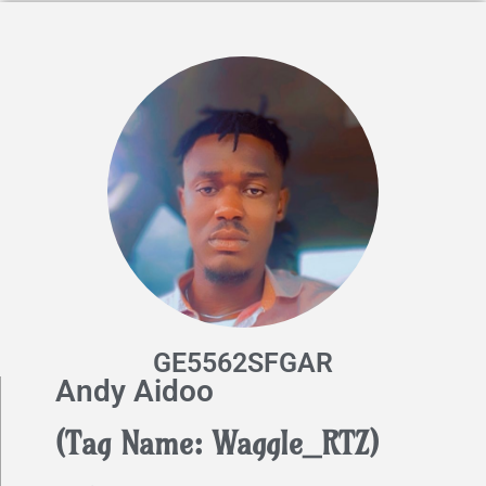
GE5562SFGAR
Andy Aidoo
(Tag Name: Waggle_RTZ)