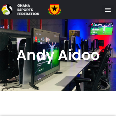
Andy Aidoo