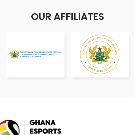
OUR AFFILIATES