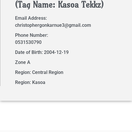
(Tag Name: Kasoa Tekkz)
Email Address:
christophergonkarnue3@gmail.com
Phone Number:
0531530790
Date of Birth: 2004-12-19
Zone A
Region: Central Region
Region: Kasoa