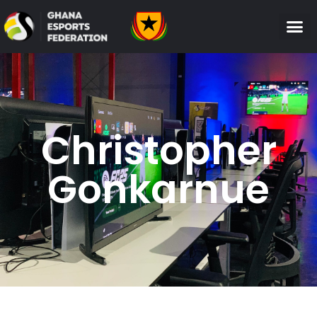
Christopher
Gonkarnue