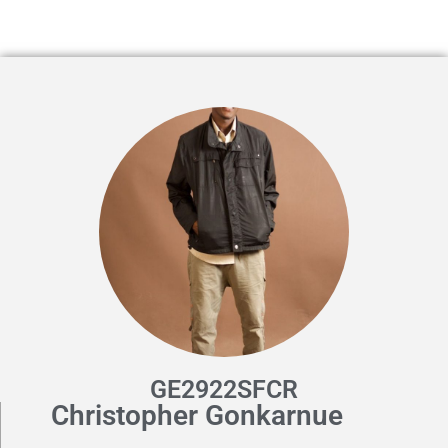
GE2922SFCR
Christopher Gonkarnue