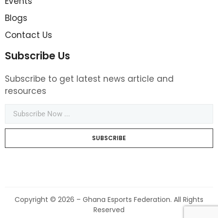
Events
Blogs
Contact Us
Subscribe Us
Subscribe to get latest news article and
resources
SUBSCRIBE
Copyright © 2026 – Ghana Esports Federation. All Rights
Reserved