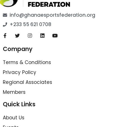
info@ghanaesportsfederation.org
+233 55 621 0708
Company
Terms & Conditions
Privacy Policy
Regional Associates
Members
Quick Links
About Us