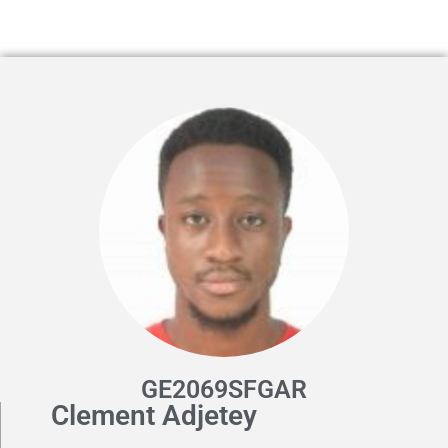
GE2069SFGAR
Clement Adjetey