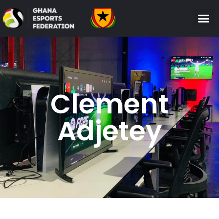
Clement
Adjetey