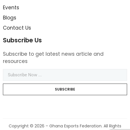
Events
Blogs
Contact Us
Subscribe Us
Subscribe to get latest news article and
resources
SUBSCRIBE
Copyright © 2026 – Ghana Esports Federation. All Rights