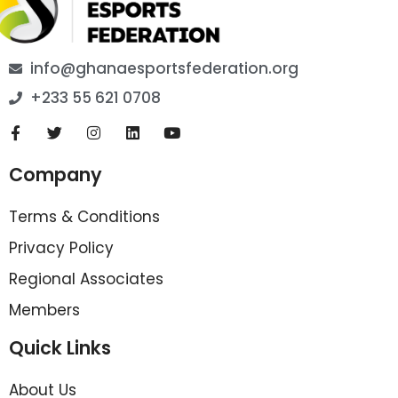
info@ghanaesportsfederation.org
+233 55 621 0708
Company
Terms & Conditions
Privacy Policy
Regional Associates
Members
Quick Links
About Us