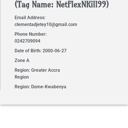
(Tag Name: NetFlexNKill99)
Email Address:
clementadjetey10@gmail.com
Phone Number:
0242709094
Date of Birth: 2000-06-27
Zone A
Region: Greater Accra
Region
Region: Dome-Kwabenya