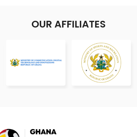
OUR AFFILIATES