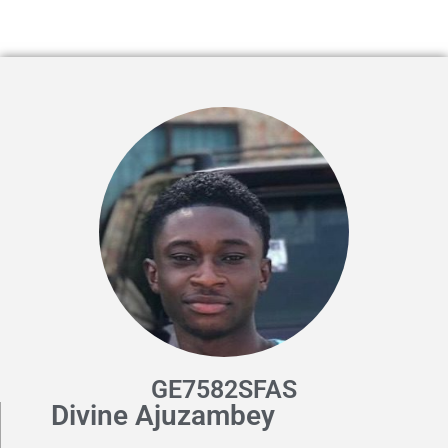
GE7582SFAS
Divine Ajuzambey