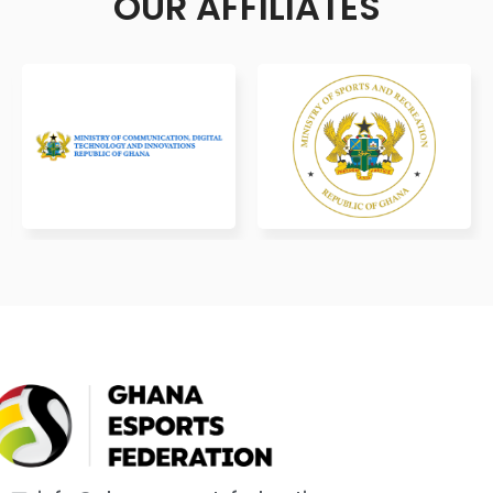
OUR AFFILIATES