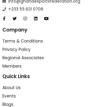
info@ghanaesportsfederation.org
+233 55 621 0708
Company
Terms & Conditions
Privacy Policy
Regional Associates
Members
Quick Links
About Us
Events
Blogs