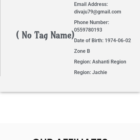
Email Address:
divaju79@gmail.com
Phone Number:
0559780193
( No Tag Name)
Date of Birth: 1974-06-02
Zone B
Region: Ashanti Region
Region: Jachie