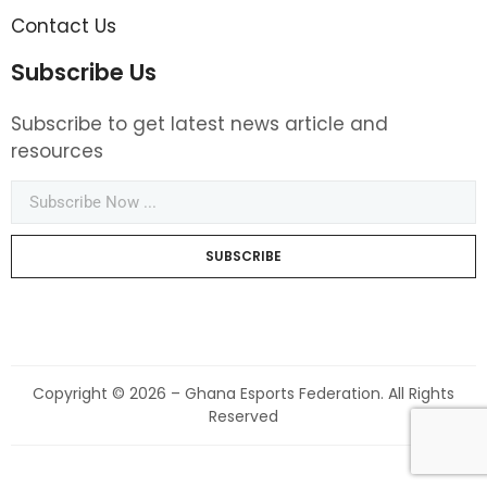
Contact Us
Subscribe Us
Subscribe to get latest news article and
resources
SUBSCRIBE
Copyright © 2026 – Ghana Esports Federation. All Rights
Reserved