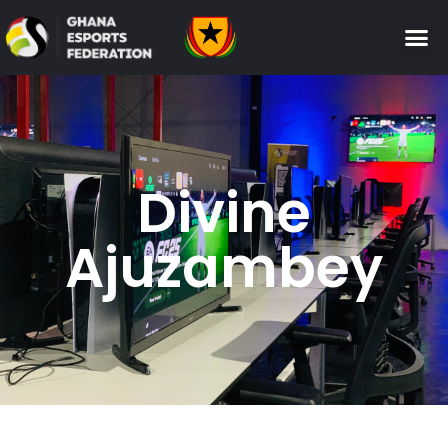
Divine
Ajuzambey