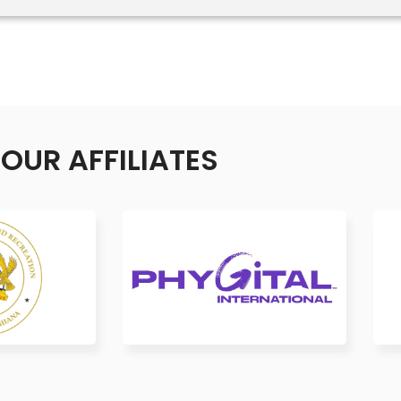
OUR AFFILIATES