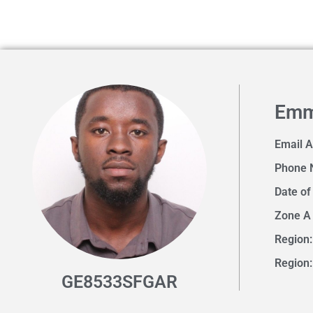
Emm
Email 
Phone 
Date of
Zone A
Region:
Region
GE8533SFGAR