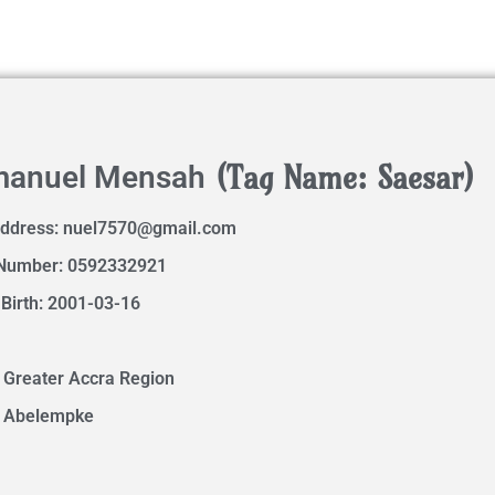
(Tag Name: Saesar)
anuel Mensah
Address:
nuel7570@gmail.com
Number: 0592332921
 Birth: 2001-03-16
 Greater Accra Region
: Abelempke