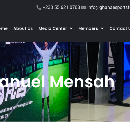
+233 55 621 0708
info@ghanaesportsfe
ome
About Us
Media Center
Members
Contact 
nuel Mensah