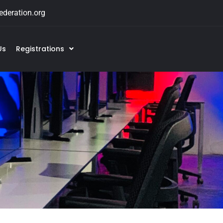
deration.org
Us
Registrations