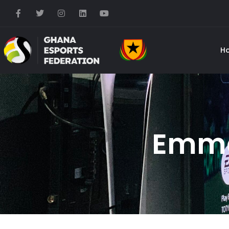
H
Emma