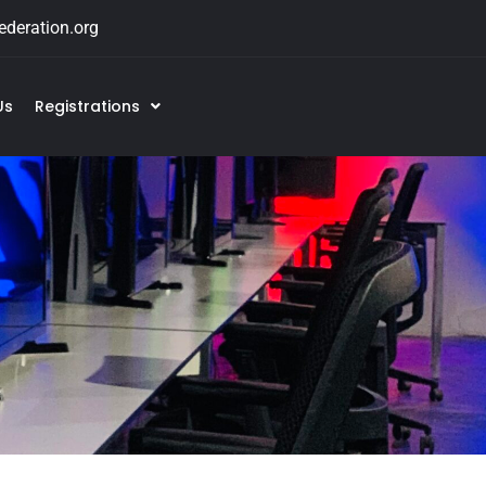
deration.org
Us
Registrations