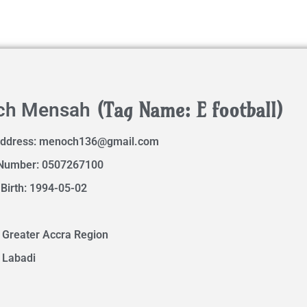
(Tag Name: E football)
ch Mensah
Address:
menoch136@gmail.com
Number: 0507267100
 Birth: 1994-05-02
 Greater Accra Region
 Labadi