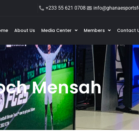
+233 55 621 0708
info@ghanaesportsfe
ome
About Us
Media Center
Members
Contact 
och Mensah