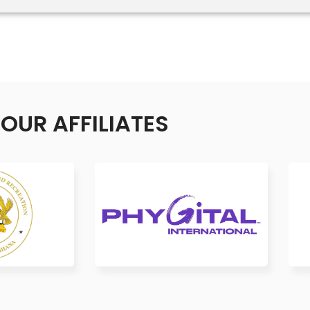
OUR AFFILIATES