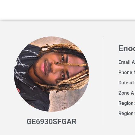
Eno
Email 
Phone 
Date of
Zone A
Region:
Region:
GE6930SFGAR