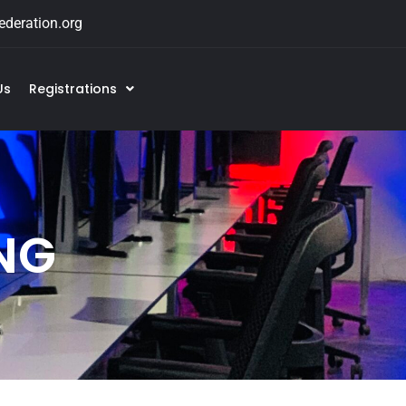
deration.org
Us
Registrations
NG