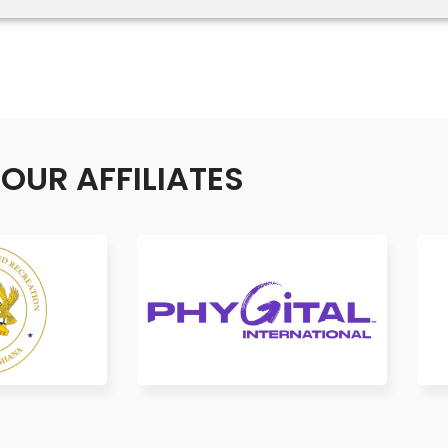
OUR AFFILIATES