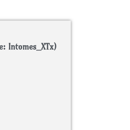
e: Intomes_XTx)