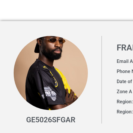
FRA
Email 
Phone 
Date of
Zone A
Region:
Region:
GE5026SFGAR