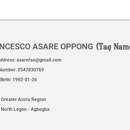
(Tag Nam
NCESCO ASARE OPPONG
Address:
asarefao@gmail.com
Number: 0547830769
 Birth: 1992-01-26
 Greater Accra Region
 North Legon - Agbogba