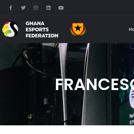
H
FRANCES