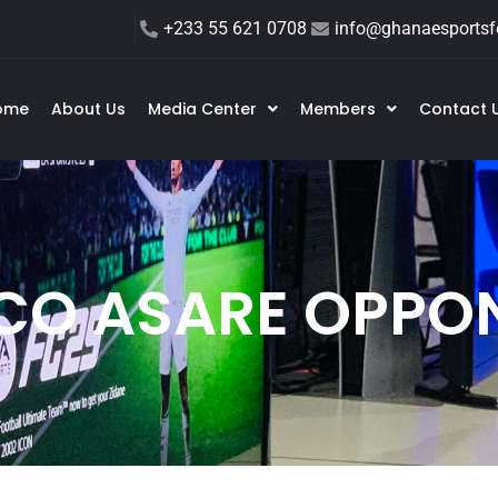
+233 55 621 0708
info@ghanaesportsfe
ome
About Us
Media Center
Members
Contact 
CO ASARE OPPO