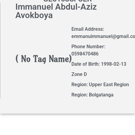
Immanuel Abdul-Aziz
Avokboya
Email Address:
emmanuimmanuel@gmail.c
Phone Number:
0598470486
( No Tag Name)
Date of Birth: 1998-02-13
Zone D
Region: Upper East Region
Region: Bolgatanga