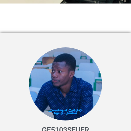
GE5103SFUER