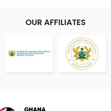
OUR AFFILIATES