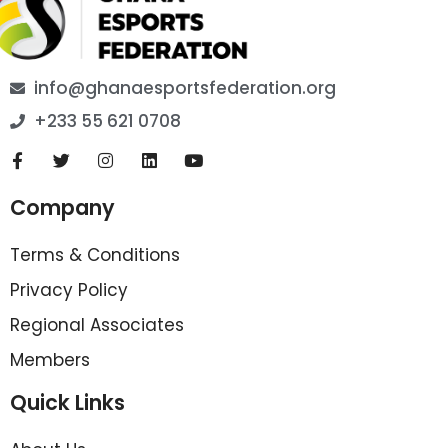
info@ghanaesportsfederation.org
+233 55 621 0708
Company
Terms & Conditions
Privacy Policy
Regional Associates
Members
Quick Links