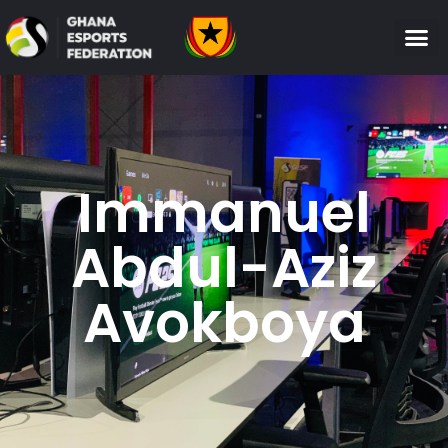
Immanuel
Abdul-Aziz
Avokboya