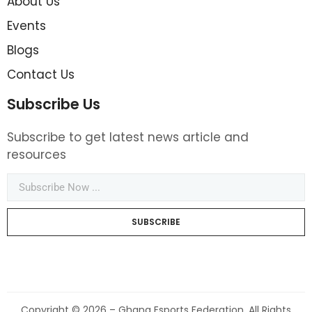
About Us
Events
Blogs
Contact Us
Subscribe Us
Subscribe to get latest news article and
resources
SUBSCRIBE
Copyright © 2026 – Ghana Esports Federation. All Rights