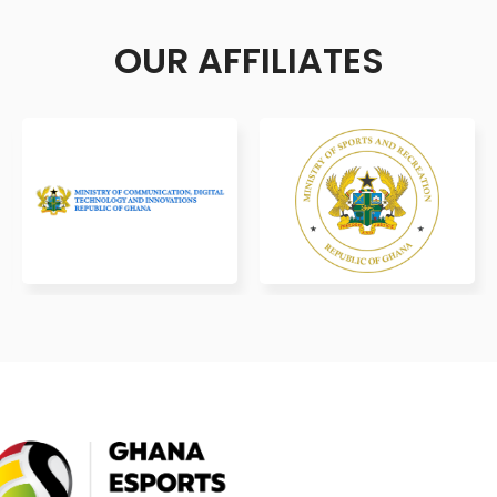
OUR AFFILIATES