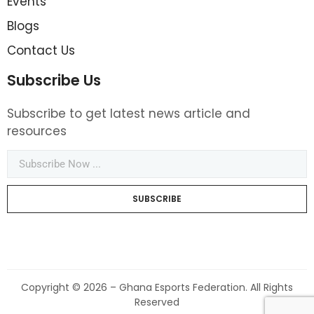
Events
Blogs
Contact Us
Subscribe Us
Subscribe to get latest news article and
resources
SUBSCRIBE
Copyright © 2026 – Ghana Esports Federation. All Rights
Reserved