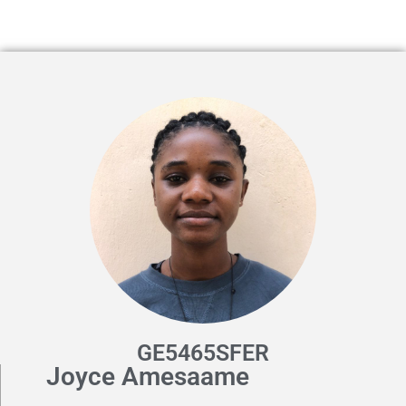
GE5465SFER
Joyce Amesaame