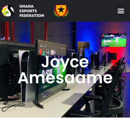
Joyce
Amesaame