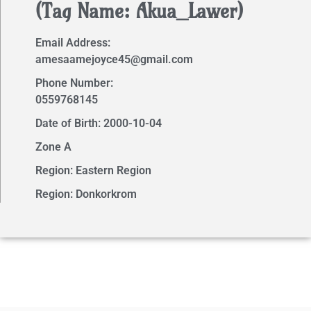
(Tag Name: Akua_Lawer)
Email Address:
amesaamejoyce45@gmail.com
Phone Number:
0559768145
Date of Birth: 2000-10-04
Zone A
Region: Eastern Region
Region: Donkorkrom