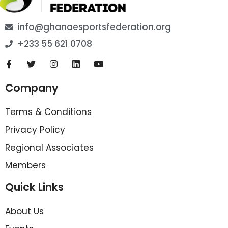
info@ghanaesportsfederation.org
+233 55 621 0708
Company
Terms & Conditions
Privacy Policy
Regional Associates
Members
Quick Links
About Us