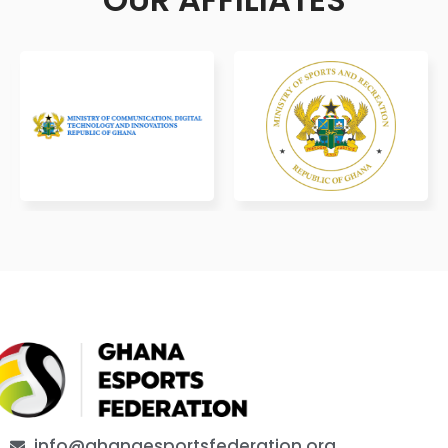
info@ghanaesportsfederation.org