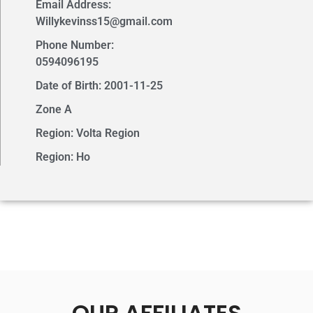
Email Address:
Willykevinss15@gmail.com
Phone Number:
0594096195
Date of Birth: 2001-11-25
Zone A
Region: Volta Region
Region: Ho
OUR AFFILIATES