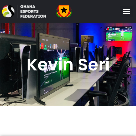
Kevin Seri