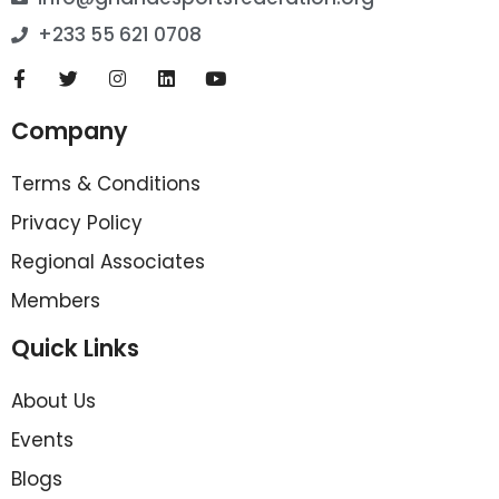
+233 55 621 0708
Company
Terms & Conditions
Privacy Policy
Regional Associates
Members
Quick Links
About Us
Events
Blogs