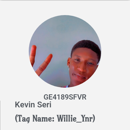
GE4189SFVR
Kevin Seri
(Tag Name: Willie_Ynr)