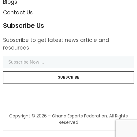
Blogs
Contact Us
Subscribe Us
Subscribe to get latest news article and
resources
SUBSCRIBE
Copyright © 2026 – Ghana Esports Federation. All Rights
Reserved