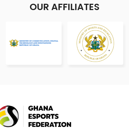
OUR AFFILIATES