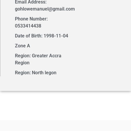
Email Address:
gohlowemanuel@gmail.com
Phone Number:
0533414438
Date of Birth: 1998-11-04
Zone A
Region: Greater Accra
Region
Region: North legon