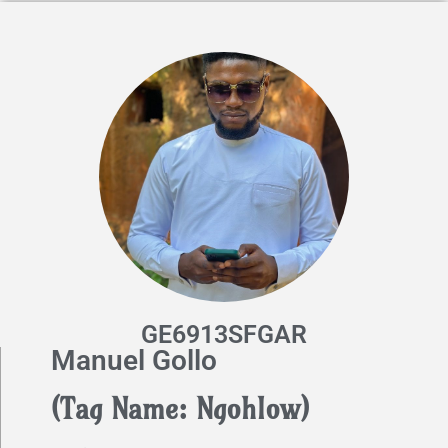
GE6913SFGAR
Manuel Gollo
(Tag Name: Ngohlow)