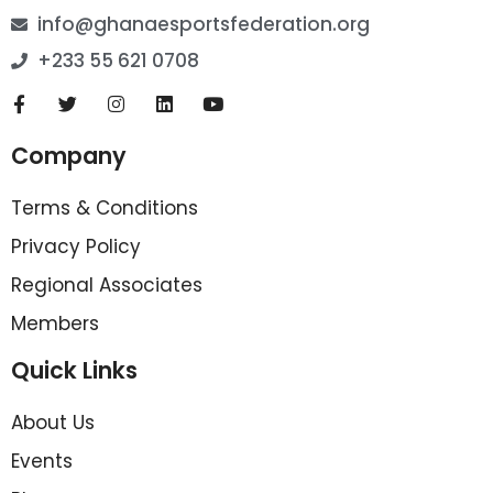
info@ghanaesportsfederation.org
+233 55 621 0708
Company
Terms & Conditions
Privacy Policy
Regional Associates
Members
Quick Links
About Us
Events