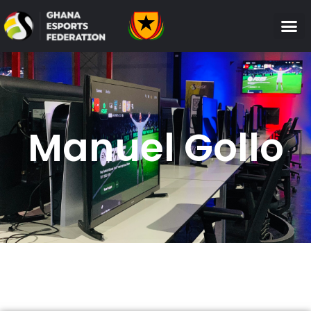
Manuel Gollo