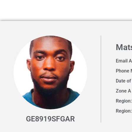
Mat
Email 
Phone 
Date of
Zone A
Region:
Region
GE8919SFGAR