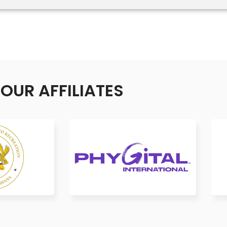
OUR AFFILIATES