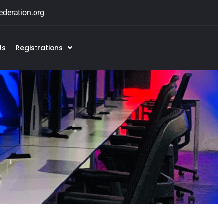
deration.org
Us
Registrations