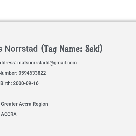
(Tag Name: Seki)
s Norrstad
Address:
matsnorrstadd@gmail.com
Number: 0594633822
 Birth: 2000-09-16
 Greater Accra Region
: ACCRA