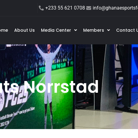
+233 55 621 0708
info@ghanaesportsfe
ome
About Us
Media Center
Members
Contact 
ts Norrstad