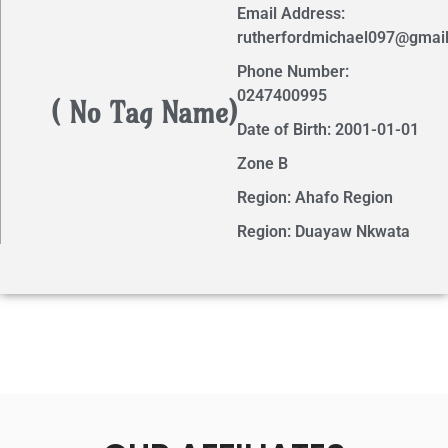
Email Address:
rutherfordmichael097@gmai
Phone Number:
0247400995
( No Tag Name)
Date of Birth: 2001-01-01
Zone B
Region: Ahafo Region
Region: Duayaw Nkwata