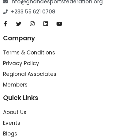
info@ghanaesportsfederation.org
+233 55 621 0708
Company
Terms & Conditions
Privacy Policy
Regional Associates
Members
Quick Links
About Us
Events
Blogs