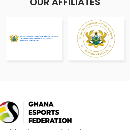
OUR AFFILIATES