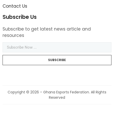
Contact Us
Subscribe Us
Subscribe to get latest news article and
resources
SUBSCRIBE
Copyright © 2026 – Ghana Esports Federation. All Rights
Reserved