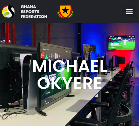
MICHAEL
OKYERE