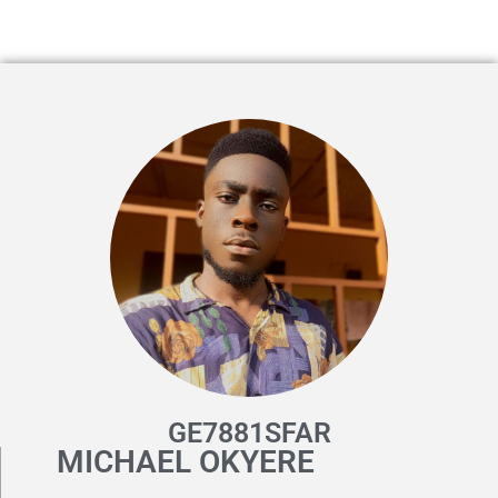
GE7881SFAR
MICHAEL OKYERE