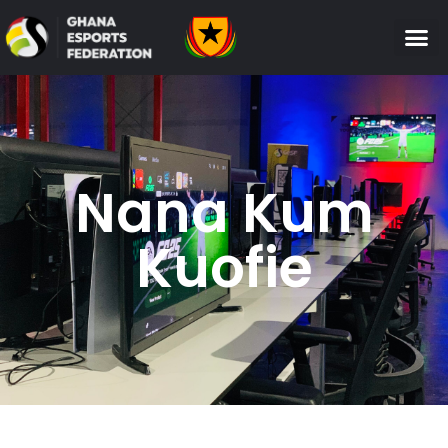
Nana Kum
Kuofie