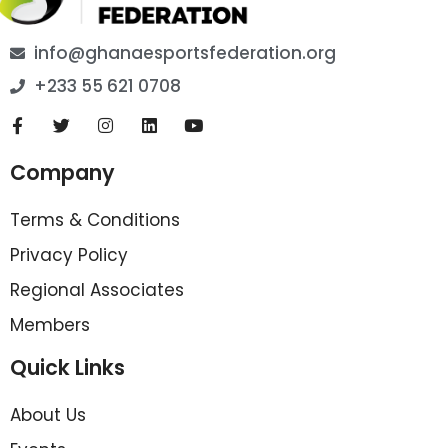
info@ghanaesportsfederation.org
+233 55 621 0708
Company
Terms & Conditions
Privacy Policy
Regional Associates
Members
Quick Links
About Us