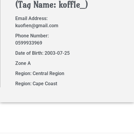
(Tag Name: koff1e_)
Email Address:
kuofien@gmail.com
Phone Number:
0599933969
Date of Birth: 2003-07-25
Zone A
Region: Central Region
Region: Cape Coast