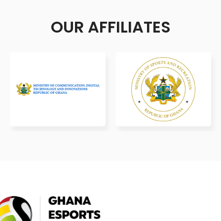
OUR AFFILIATES