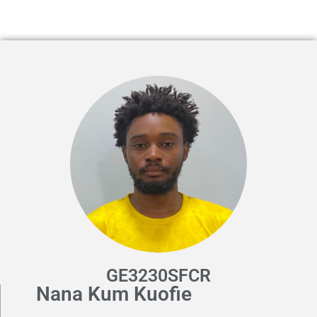
GE3230SFCR
Nana Kum Kuofie