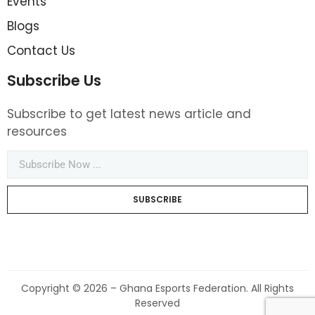
Events
Blogs
Contact Us
Subscribe Us
Subscribe to get latest news article and
resources
SUBSCRIBE
Copyright © 2026 – Ghana Esports Federation. All Rights
Reserved