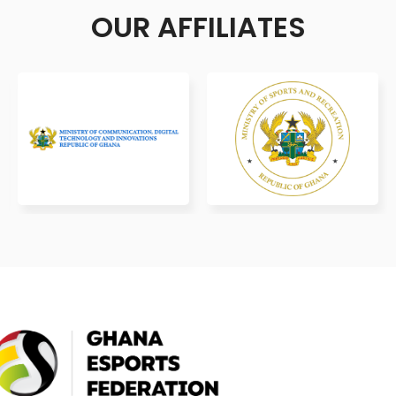
OUR AFFILIATES