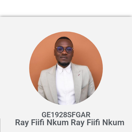
GE1928SFGAR
Ray Fiifi Nkum Ray Fiifi Nkum