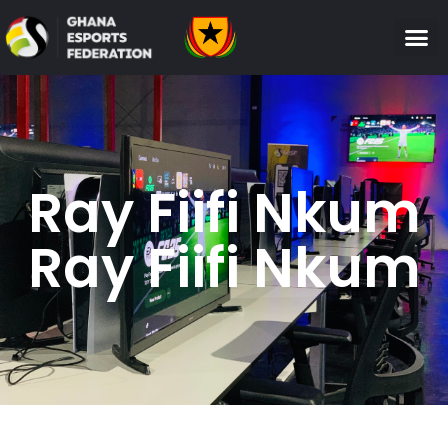
Ray Fiifi Nkum
Ray Fiifi Nkum