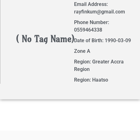
Email Address:
rayfinkum@gmail.com
Phone Number:
0559464338
( No Tag Name)
Date of Birth: 1990-03-09
Zone A
Region: Greater Accra
Region
Region: Haatso