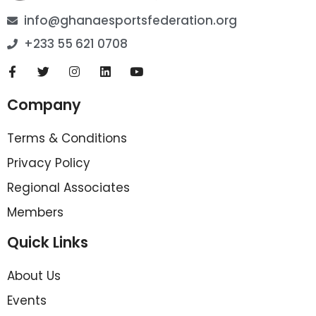
info@ghanaesportsfederation.org
+233 55 621 0708
Company
Terms & Conditions
Privacy Policy
Regional Associates
Members
Quick Links
About Us
Events