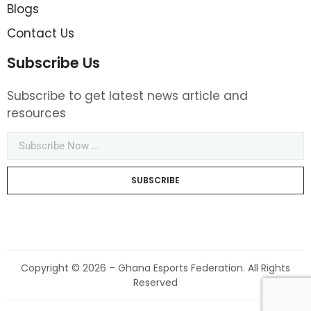
Blogs
Contact Us
Subscribe Us
Subscribe to get latest news article and
resources
SUBSCRIBE
Copyright © 2026 – Ghana Esports Federation. All Rights
Reserved