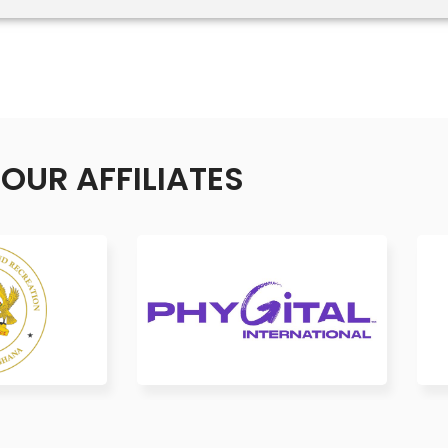
OUR AFFILIATES