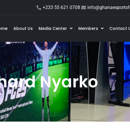
+233 55 621 0708
info@ghanaesportsfe
ome
About Us
Media Center
Members
Contact 
hard Nyarko