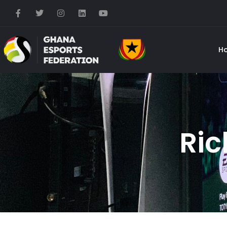
H
Ric