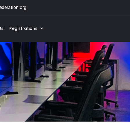
deration.org
Us
Registrations