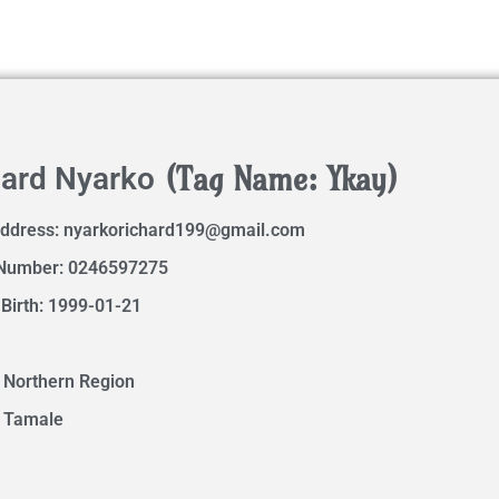
(Tag Name: Ykay)
hard Nyarko
Address:
nyarkorichard199@gmail.com
Number: 0246597275
 Birth: 1999-01-21
 Northern Region
: Tamale