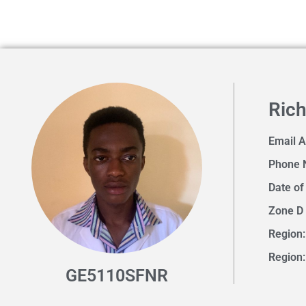
Ric
Email 
Phone 
Date of
Zone D
Region:
Region
GE5110SFNR