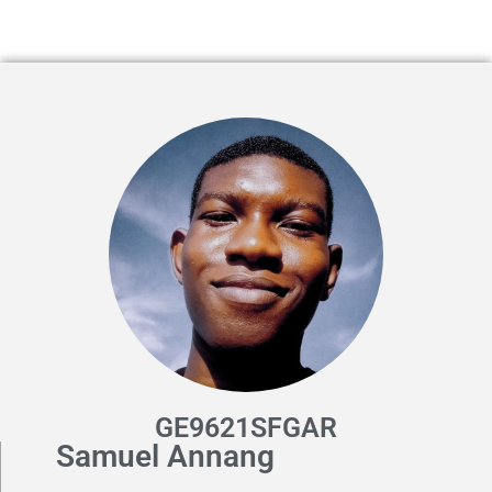
GE9621SFGAR
Samuel Annang