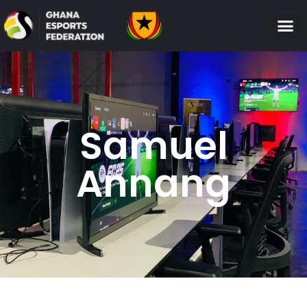
Samuel
Annang