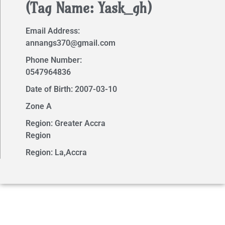
(Tag Name: Yask_gh)
Email Address:
annangs370@gmail.com
Phone Number:
0547964836
Date of Birth: 2007-03-10
Zone A
Region: Greater Accra
Region
Region: La,Accra