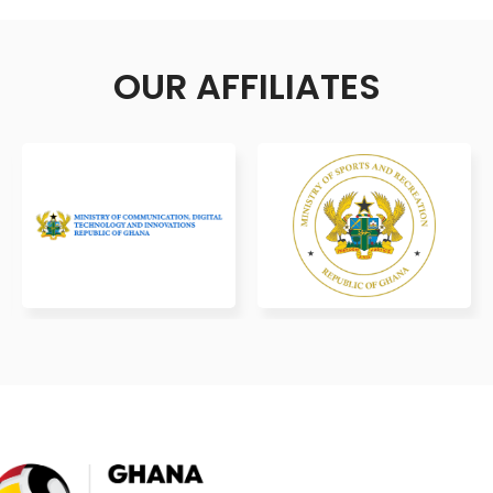
OUR AFFILIATES