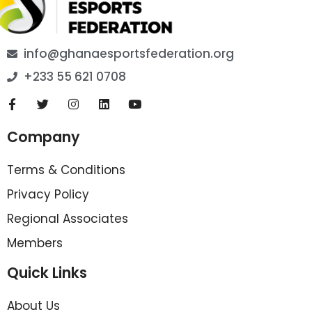
info@ghanaesportsfederation.org
+233 55 621 0708
Company
Terms & Conditions
Privacy Policy
Regional Associates
Members
Quick Links
About Us