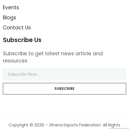
Events
Blogs
Contact Us
Subscribe Us
Subscribe to get latest news article and
resources
SUBSCRIBE
Copyright © 2026 – Ghana Esports Federation. All Rights