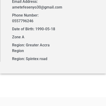
Email Address:
ametefesenyo30@gmail.com
Phone Number:
0557796246
Date of Birth: 1990-05-18
Zone A
Region: Greater Accra
Region
Region: Spintex road