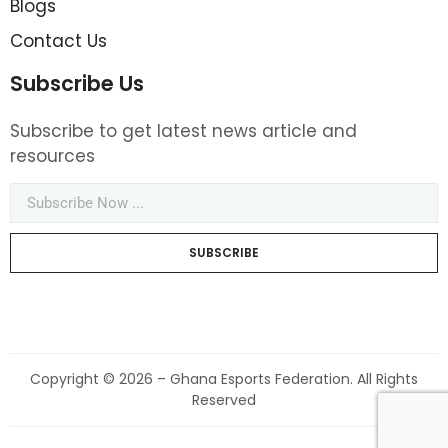
Blogs
Contact Us
Subscribe Us
Subscribe to get latest news article and
resources
SUBSCRIBE
Copyright © 2026 – Ghana Esports Federation. All Rights
Reserved