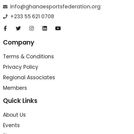
info@ghanaesportsfederation.org
+233 55 621 0708
Company
Terms & Conditions
Privacy Policy
Regional Associates
Members
Quick Links
About Us
Events