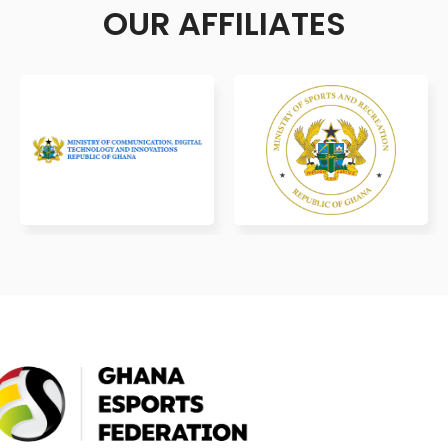
OUR AFFILIATES