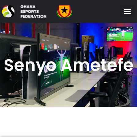
Senyo Ametefe