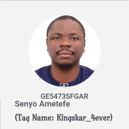
GE5473SFGAR
Senyo Ametefe
(Tag Name: Kingskar_4ever)