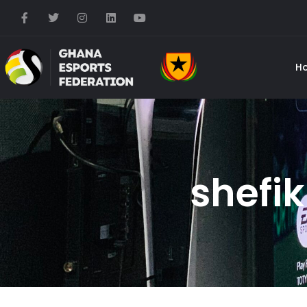
H
shefik 