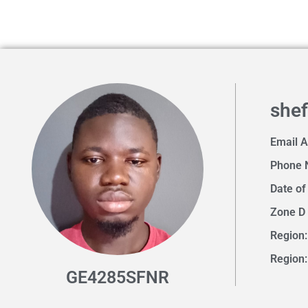
shefi
Email 
Phone 
Date of
Zone D
Region:
Region
GE4285SFNR