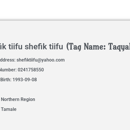
(Tag Name: Taqya
k tiifu shefik tiifu
Address:
shefiktiifu@yahoo.com
Number: 0241758550
 Birth: 1993-09-08
 Northern Region
: Tamale