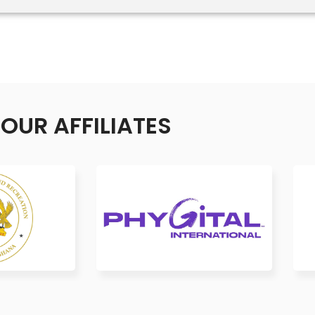
OUR AFFILIATES