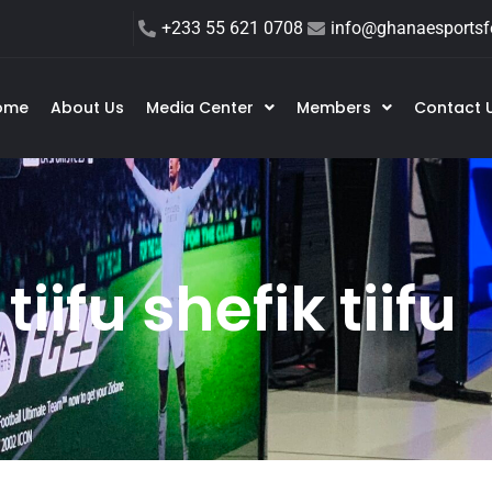
+233 55 621 0708
info@ghanaesportsfe
ome
About Us
Media Center
Members
Contact 
tiifu shefik tiifu