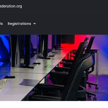
deration.org
Us
Registrations