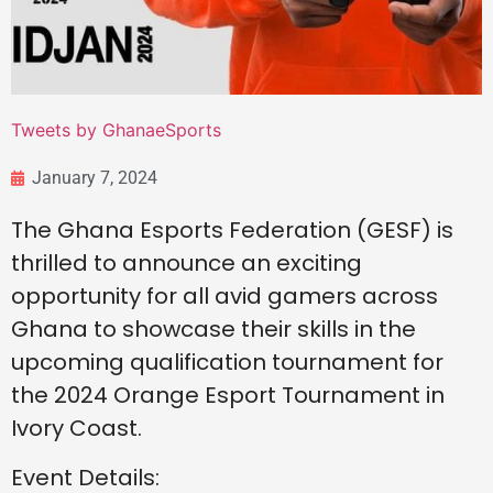
Tweets by GhanaeSports
January 7, 2024
The Ghana Esports Federation (GESF) is
thrilled to announce an exciting
opportunity for all avid gamers across
Ghana to showcase their skills in the
upcoming qualification tournament for
the 2024 Orange Esport Tournament in
Ivory Coast.
Event Details: