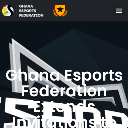
Ghana Esports
Federation
Extends
Invitations to