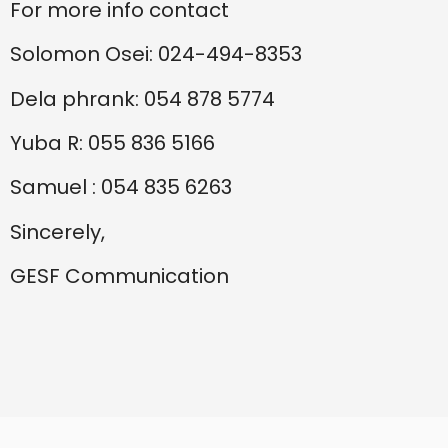
For more info contact
Solomon Osei: 024-494-8353
Dela phrank: 054 878 5774
Yuba R: 055 836 5166
Samuel : 054 835 6263
Sincerely,
GESF Communication