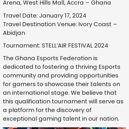
Arena, West Hills Mall, Accra – Ghana
Travel Date: January 17, 2024
Travel Destination Venue: Ivory Coast –
Abidjan
Tournament: STELL’AIR FESTIVAL 2024
The Ghana Esports Federation is
dedicated to fostering a thriving Esports
community and providing opportunities
for gamers to showcase their talents on
an international stage. We believe that
this qualification tournament will serve as
a platform for the discovery of
exceptional gaming talent in our nation.