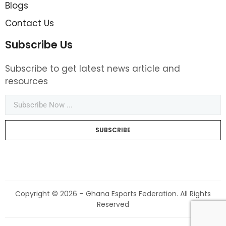
Blogs
Contact Us
Subscribe Us
Subscribe to get latest news article and
resources
SUBSCRIBE
Copyright © 2026 – Ghana Esports Federation. All Rights
Reserved