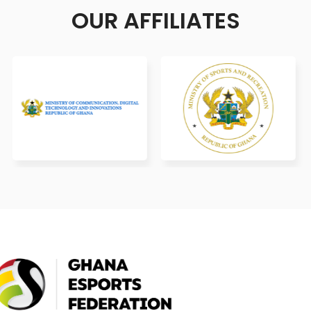
OUR AFFILIATES