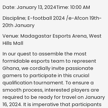
Date: January 13, 2024Time: 10:00 AM
Discipline; E-football 2024 /e-Afcon 19th-
20th January
Venue: Madagastar Esports Arena, West
Hills Mall
In our quest to assemble the most
formidable esports team to represent
Ghana, we cordially invite passionate
gamers to participate in this crucial
qualification tournament. To ensure a
smooth process, interested players are
required to be ready for travel on January
16, 2024. It is imperative that participants