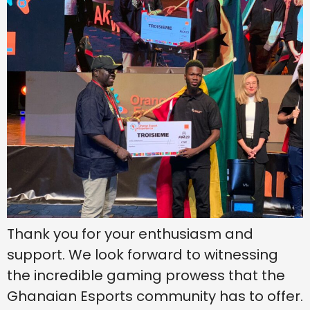
Thank you for your enthusiasm and
support. We look forward to witnessing
the incredible gaming prowess that the
Ghanaian Esports community has to offer.