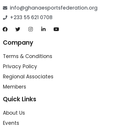
info@ghanaesportsfederation.org
+233 55 621 0708
Company
Terms & Conditions
Privacy Policy
Regional Associates
Members
Quick Links
About Us
Events