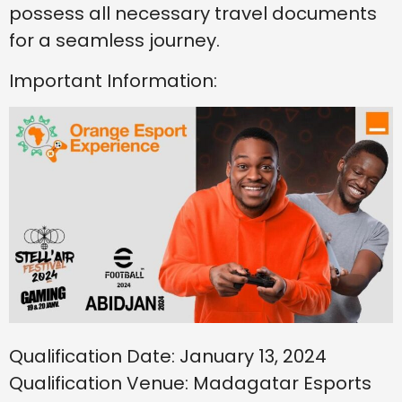
possess all necessary travel documents
for a seamless journey.
Important Information:
Qualification Date: January 13, 2024
Qualification Venue: Madagatar Esports