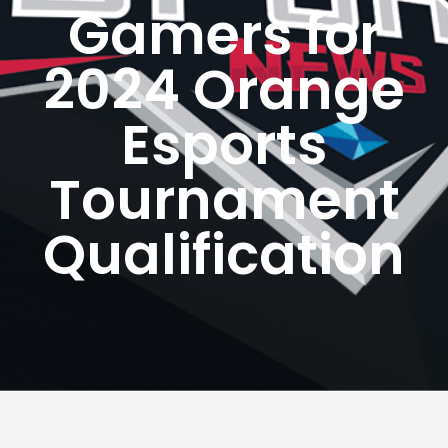
Gamers for
2024 Orange
Esports
Tournament
Qualification