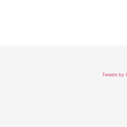
Growth.
Tweets by 