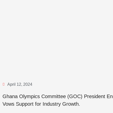
April 12, 2024
Ghana Olympics Committee (GOC) President End
Vows Support for Industry Growth.