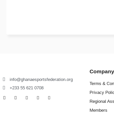
Compan
info@ghanaesportsfederation.org
Terms & Con
+233 55 621 0708
Privacy Poli
Regional Ass
Members