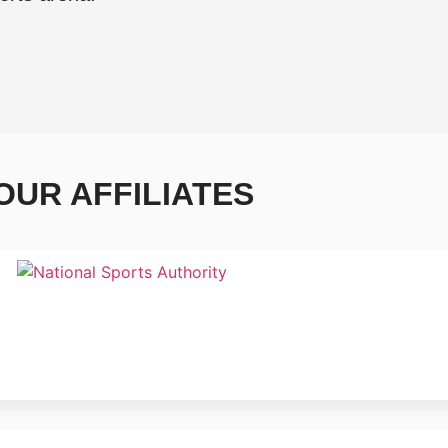
OUR AFFILIATES