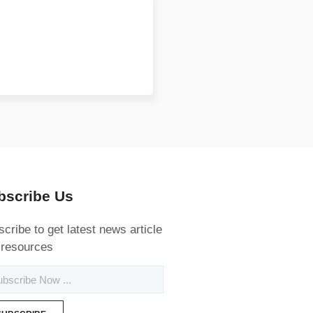
bscribe Us
cribe to get latest news article
 resources