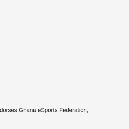
orses Ghana eSports Federation,