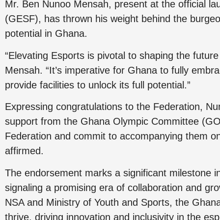
Mr. Ben Nunoo Mensah, present at the official l
(GESF), has thrown his weight behind the burgeon
potential in Ghana.
“Elevating Esports is pivotal to shaping the futu
Mensah. “It’s imperative for Ghana to fully embrac
provide facilities to unlock its full potential.”
Expressing congratulations to the Federation, 
support from the Ghana Olympic Committee (GOC).
Federation and commit to accompanying them on t
affirmed.
The endorsement marks a significant milestone i
signaling a promising era of collaboration and g
NSA and Ministry of Youth and Sports, the Ghana
thrive, driving innovation and inclusivity in the es