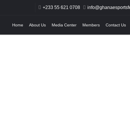
+233 55 621 0708
info@ghanaesportsfe
Home
About Us
Media Center
Members
Contact Us
pics Committee 
ndorses Ghana Es
ows Support for I