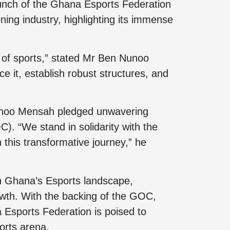
aunch of the Ghana Esports Federation
ing industry, highlighting its immense
re of sports,” stated Mr Ben Nunoo
e it, establish robust structures, and
Nunoo Mensah pledged unwavering
 “We stand in solidarity with the
his transformative journey,” he
n Ghana’s Esports landscape,
rowth. With the backing of the GOC,
 Esports Federation is poised to
ports arena.