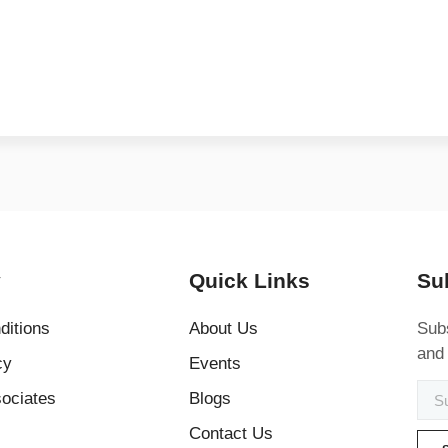
y
Quick Links
Su
ditions
About Us
Subs
and
cy
Events
ociates
Blogs
Contact Us