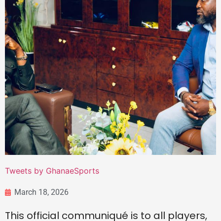
Tweets by GhanaeSports
March 18, 2026
This official communiqué is to all players,