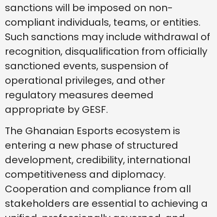
sanctions will be imposed on non-
compliant individuals, teams, or entities.
Such sanctions may include withdrawal of
recognition, disqualification from officially
sanctioned events, suspension of
operational privileges, and other
regulatory measures deemed
appropriate by GESF.
The Ghanaian Esports ecosystem is
entering a new phase of structured
development, credibility, international
competitiveness and diplomacy.
Cooperation and compliance from all
stakeholders are essential to achieving a