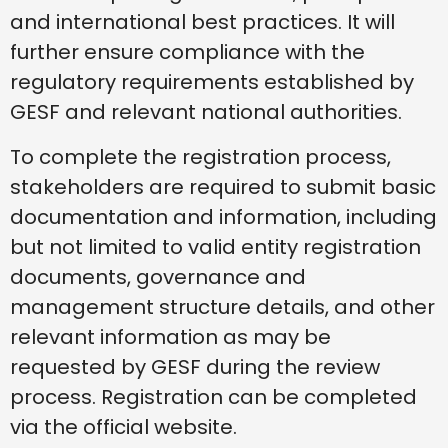
and international best practices. It will
further ensure compliance with the
regulatory requirements established by
GESF and relevant national authorities.
To complete the registration process,
stakeholders are required to submit basic
documentation and information, including
but not limited to valid entity registration
documents, governance and
management structure details, and other
relevant information as may be
requested by GESF during the review
process. Registration can be completed
via the official website.