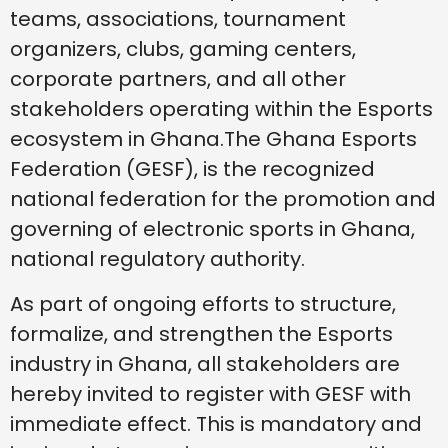
teams, associations, tournament
organizers, clubs, gaming centers,
corporate partners, and all other
stakeholders operating within the Esports
ecosystem in Ghana.The Ghana Esports
Federation (GESF), is the recognized
national federation for the promotion and
governing of electronic sports in Ghana,
national regulatory authority.
As part of ongoing efforts to structure,
formalize, and strengthen the Esports
industry in Ghana, all stakeholders are
hereby invited to register with GESF with
immediate effect. This is mandatory and