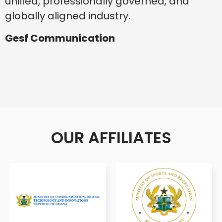
unified, professionally governed, and
globally aligned industry.
Gesf Communication
OUR AFFILIATES