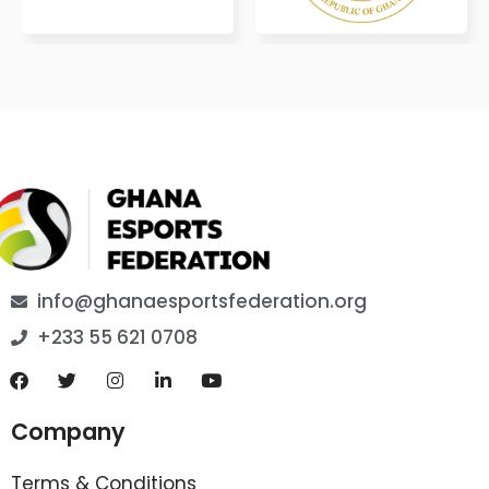
info@ghanaesportsfederation.org
+233 55 621 0708
Company
Terms & Conditions