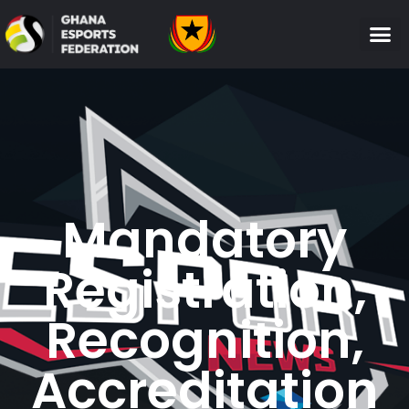
Mandatory
Registration,
Recognition,
Accreditation