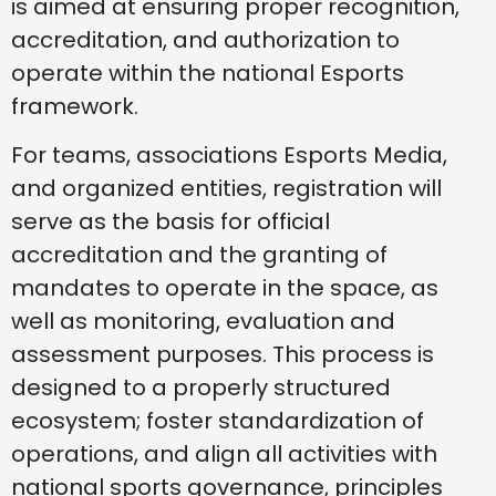
is aimed at ensuring proper recognition,
accreditation, and authorization to
operate within the national Esports
framework.
For teams, associations Esports Media,
and organized entities, registration will
serve as the basis for official
accreditation and the granting of
mandates to operate in the space, as
well as monitoring, evaluation and
assessment purposes. This process is
designed to a properly structured
ecosystem; foster standardization of
operations, and align all activities with
national sports governance, principles