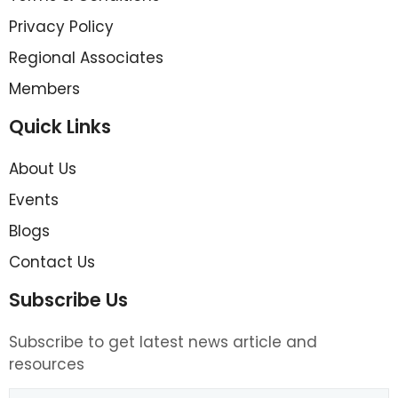
Privacy Policy
Regional Associates
Members
Quick Links
About Us
Events
Blogs
Contact Us
Subscribe Us
Subscribe to get latest news article and
resources