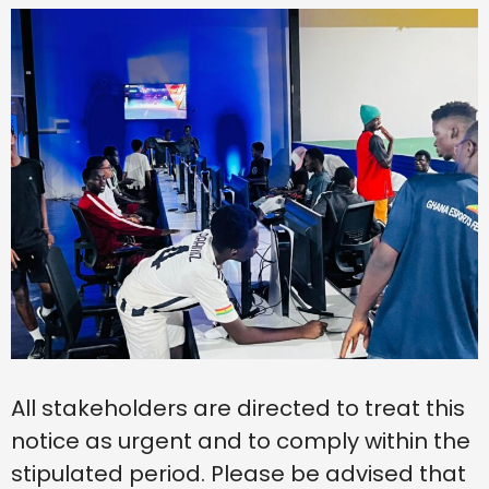
All stakeholders are directed to treat this
notice as urgent and to comply within the
stipulated period. Please be advised that