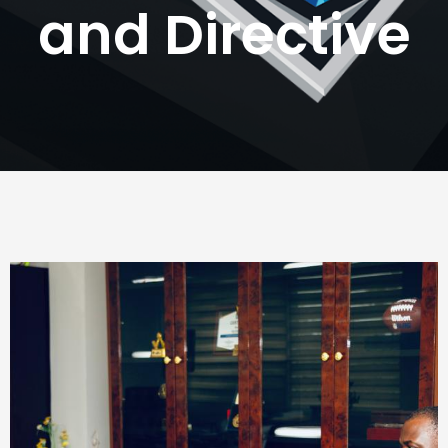
and Directive