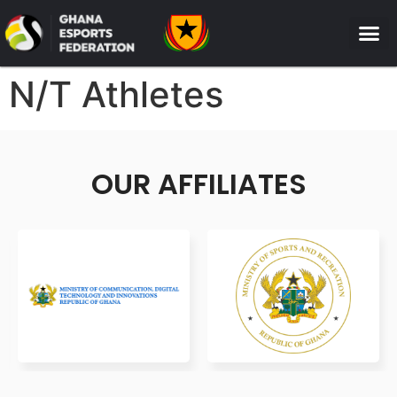
N/T Athletes
OUR AFFILIATES