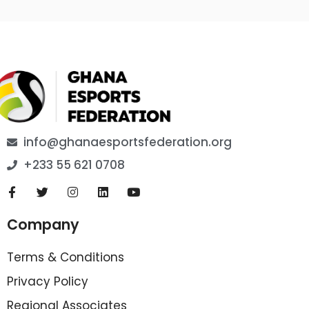
info@ghanaesportsfederation.org
+233 55 621 0708
Company
Terms & Conditions
Privacy Policy
Regional Associates