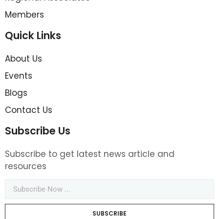
Members
Quick Links
About Us
Events
Blogs
Contact Us
Subscribe Us
Subscribe to get latest news article and
resources
SUBSCRIBE