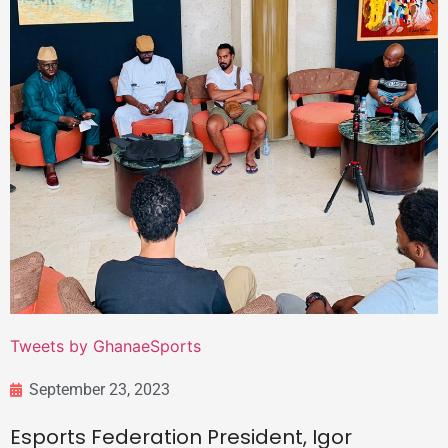
Tweets by GhanaeSports
September 23, 2023
Esports Federation President, Igor