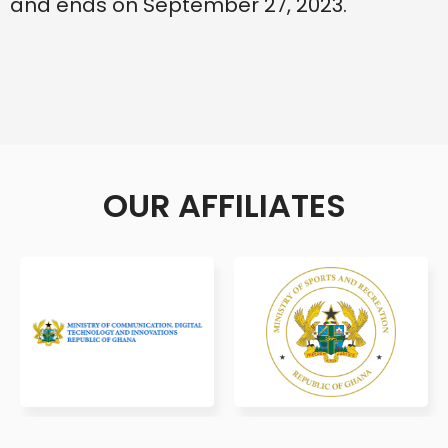
and ends on September 27, 2023.
OUR AFFILIATES