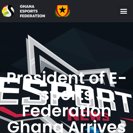
President of E-
sports
Federation
Ghana Arrives