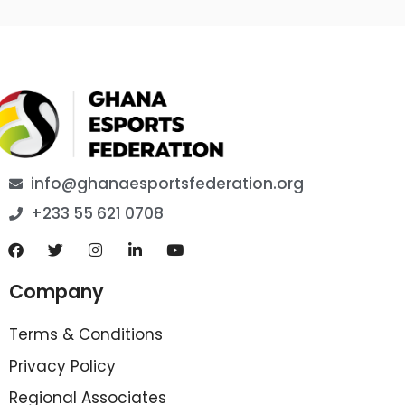
info@ghanaesportsfederation.org
+233 55 621 0708
Company
Terms & Conditions
Privacy Policy
Regional Associates