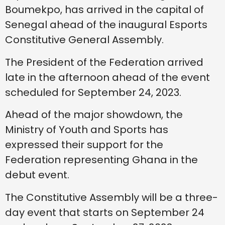
Boumekpo, has arrived in the capital of
Senegal ahead of the inaugural Esports
Constitutive General Assembly.
The President of the Federation arrived
late in the afternoon ahead of the event
scheduled for September 24, 2023.
Ahead of the major showdown, the
Ministry of Youth and Sports has
expressed their support for the
Federation representing Ghana in the
debut event.
The Constitutive Assembly will be a three-
day event that starts on September 24