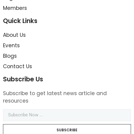
Members
Quick Links
About Us
Events
Blogs
Contact Us
Subscribe Us
Subscribe to get latest news article and
resources
SUBSCRIBE