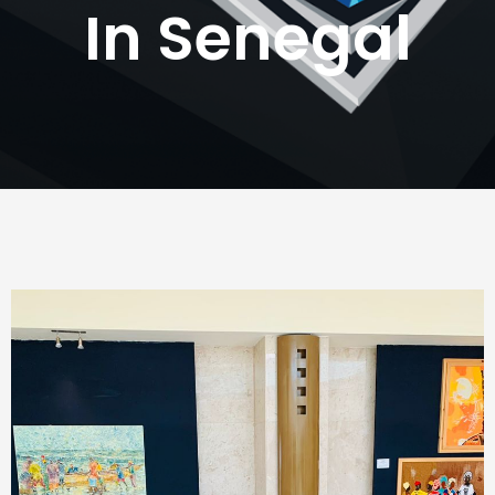
In Senegal