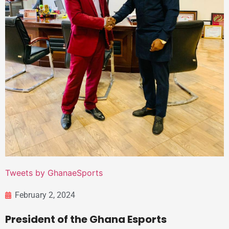
Tweets by GhanaeSports
February 2, 2024
President of the Ghana Esports