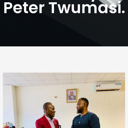
Peter Twumasi.