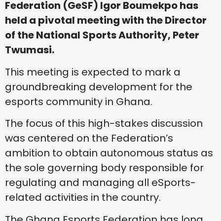
Federation (GeSF) Igor Boumekpo has
held a pivotal meeting with the Director
of the National Sports Authority, Peter
Twumasi.
This meeting is expected to mark a
groundbreaking development for the
esports community in Ghana.
The focus of this high-stakes discussion
was centered on the Federation’s
ambition to obtain autonomous status as
the sole governing body responsible for
regulating and managing all eSports-
related activities in the country.
The Ghana Esports Federation has long