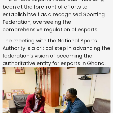
been at the forefront of efforts to
establish itself as a recognised Sporting
Federation, overseeing the
comprehensive regulation of esports.
The meeting with the National Sports
Authority is a critical step in advancing the
federation’s vision of becoming the
authoritative entity for esports in Ghana.