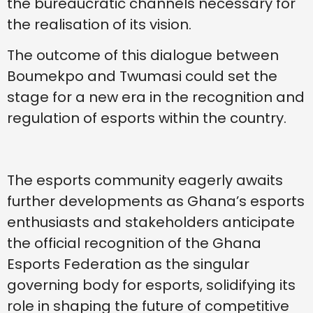
the bureaucratic channels necessary for
the realisation of its vision.
The outcome of this dialogue between
Boumekpo and Twumasi could set the
stage for a new era in the recognition and
regulation of esports within the country.
The esports community eagerly awaits
further developments as Ghana’s esports
enthusiasts and stakeholders anticipate
the official recognition of the Ghana
Esports Federation as the singular
governing body for esports, solidifying its
role in shaping the future of competitive