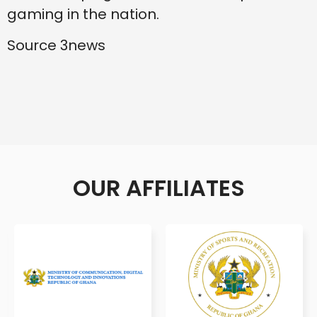
gaming in the nation.
Source 3news
OUR AFFILIATES