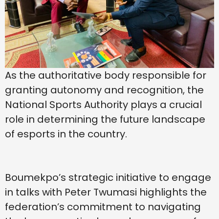
As the authoritative body responsible for
granting autonomy and recognition, the
National Sports Authority plays a crucial
role in determining the future landscape
of esports in the country.
Boumekpo’s strategic initiative to engage
in talks with Peter Twumasi highlights the
federation’s commitment to navigating