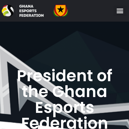
President of
the Ghana
Esports
Federation