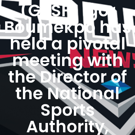
(GeSF) Igor
Boumekpo has
held a pivotal
meeting with
the Director of
the National
Sports
Authority,