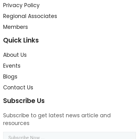
Privacy Policy
Regional Associates
Members
Quick Links
About Us
Events
Blogs
Contact Us
Subscribe Us
Subscribe to get latest news article and
resources