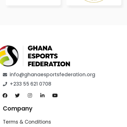
info@ghanaesportsfederation.org
+233 55 621 0708
Company
Terms & Conditions