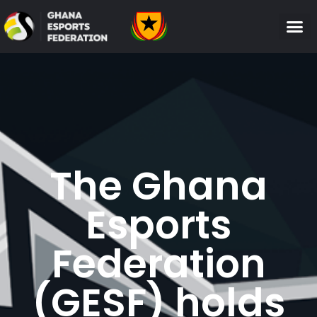
The Ghana
Esports
Federation
(GESF) holds