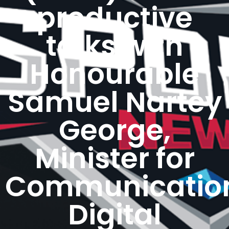
productive
talks with
Honourable
Samuel Nartey
George,
Minister for
Communicatio
Digital