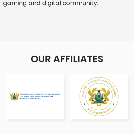
gaming and digital community.
OUR AFFILIATES