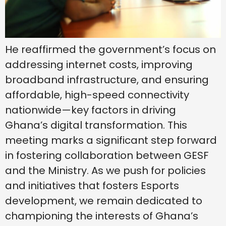
He reaffirmed the government’s focus on
addressing internet costs, improving
broadband infrastructure, and ensuring
affordable, high-speed connectivity
nationwide—key factors in driving
Ghana’s digital transformation. This
meeting marks a significant step forward
in fostering collaboration between GESF
and the Ministry. As we push for policies
and initiatives that fosters Esports
development, we remain dedicated to
championing the interests of Ghana’s