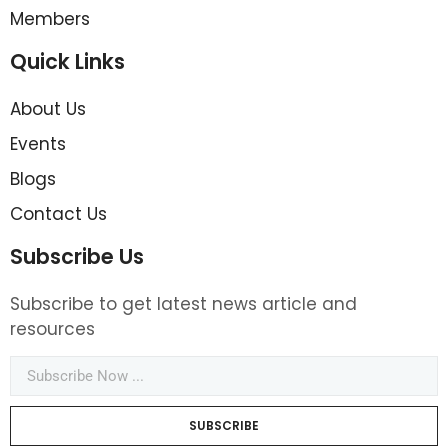
Members
Quick Links
About Us
Events
Blogs
Contact Us
Subscribe Us
Subscribe to get latest news article and
resources
SUBSCRIBE