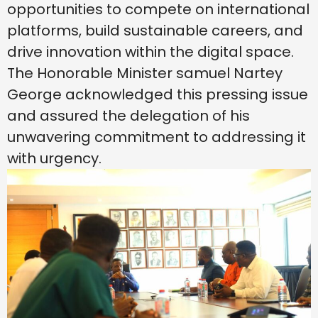
opportunities to compete on international
platforms, build sustainable careers, and
drive innovation within the digital space.
The Honorable Minister samuel Nartey
George acknowledged this pressing issue
and assured the delegation of his
unwavering commitment to addressing it
with urgency.