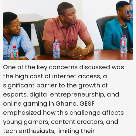
One of the key concerns discussed was
the high cost of internet access, a
significant barrier to the growth of
esports, digital entrepreneurship, and
online gaming in Ghana. GESF
emphasized how this challenge affects
young gamers, content creators, and
tech enthusiasts, limiting their