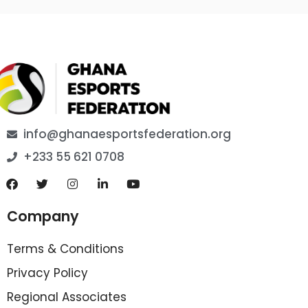
info@ghanaesportsfederation.org
+233 55 621 0708
Company
Terms & Conditions
Privacy Policy
Regional Associates