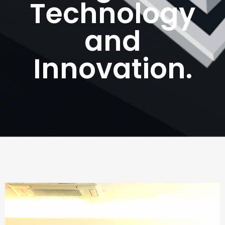
Technology
and
Innovation.