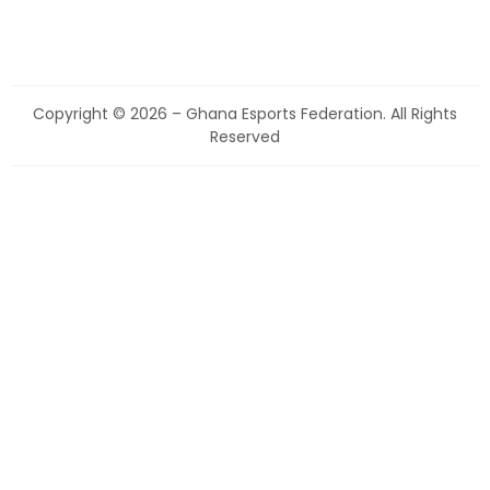
Copyright © 2026 – Ghana Esports Federation. All Rights
Reserved