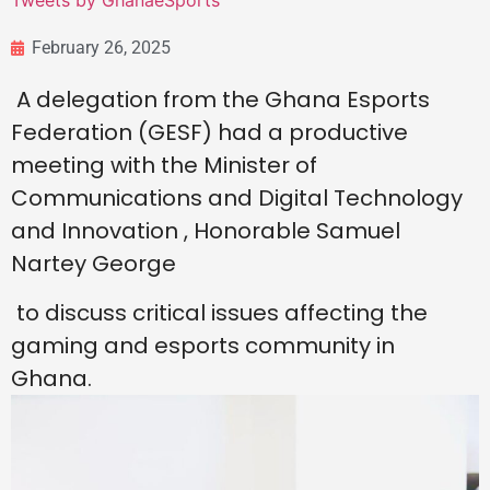
Tweets by GhanaeSports
February 26, 2025
A delegation from the Ghana Esports
Federation (GESF) had a productive
meeting with the Minister of
Communications and Digital Technology
and Innovation , Honorable Samuel
Nartey George
to discuss critical issues affecting the
gaming and esports community in
Ghana.