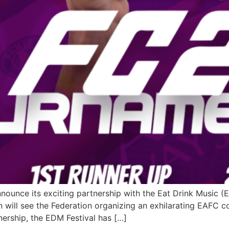
nnounce its exciting partnership with the Eat Drink Music (
on will see the Federation organizing an exhilarating EAFC c
tnership, the EDM Festival has […]