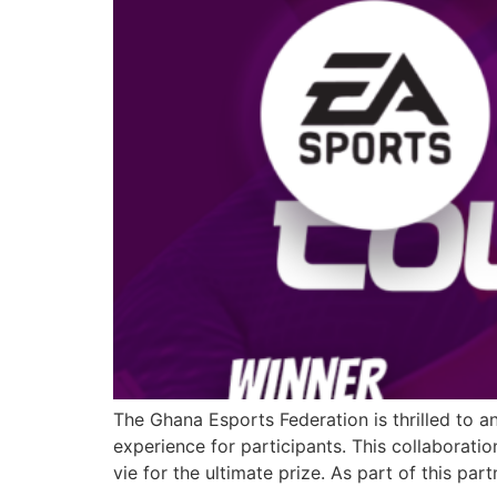
The Ghana Esports Federation is thrilled to a
experience for participants. This collaborati
vie for the ultimate prize. As part of this par