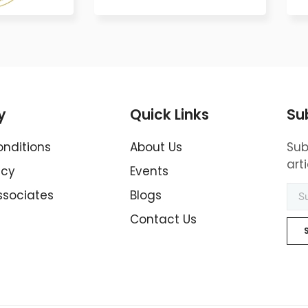
y
Quick Links
Su
nditions
About Us
Sub
art
icy
Events
ssociates
Blogs
Contact Us