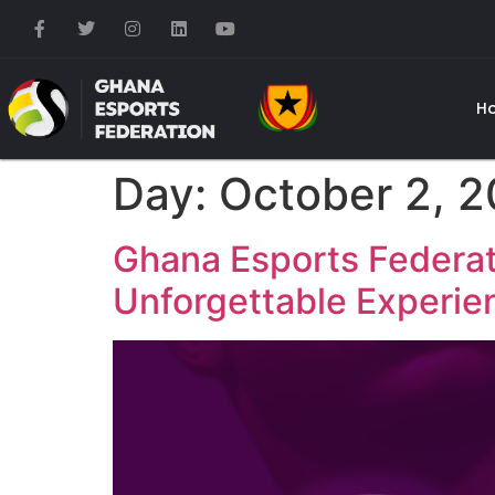
H
Day:
October 2, 
Ghana Esports Federat
Unforgettable Experie