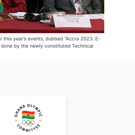
r this year’s events, dubbed ”Accra 2023. E-
 done by the newly constituted Technical