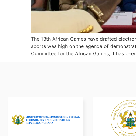
The 13th African Games have drafted electron
sports was high on the agenda of demonstrat
Committee for the African Games, it has been