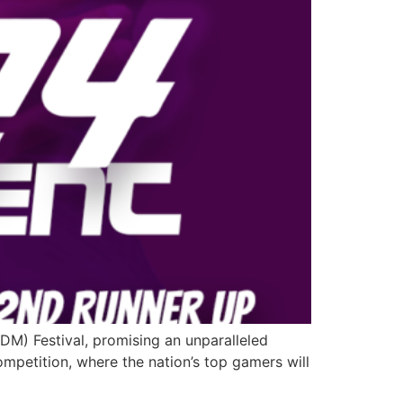
EDM) Festival, promising an unparalleled
ompetition, where the nation’s top gamers will