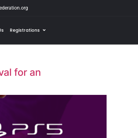
deration.org
Us
Registrations
al for an