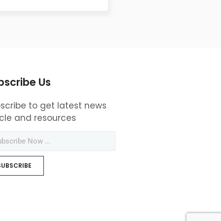
bscribe Us
scribe to get latest news
icle and resources
SUBSCRIBE