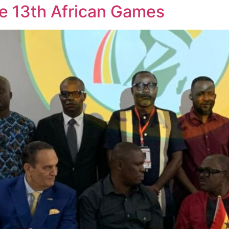
he 13th African Games