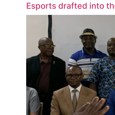
Esports drafted into t