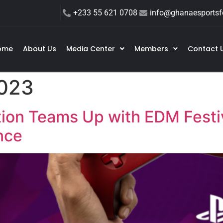
+233 55 621 0708
info@ghanaesportsfe
ome
About Us
Media Center
Members
Contact 
2023
ion Teams Up with EDM Festiv
nce