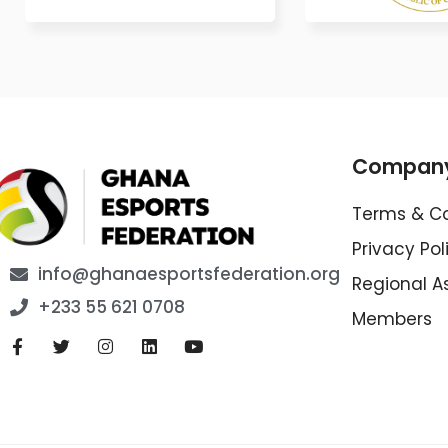
Compan
Terms & Co
Privacy Pol
info@ghanaesportsfederation.org
Regional A
+233 55 621 0708
Members