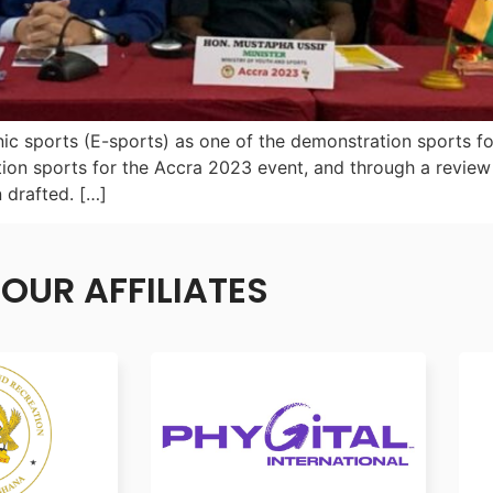
ic sports (E-sports) as one of the demonstration sports fo
ion sports for the Accra 2023 event, and through a review
 drafted. […]
OUR AFFILIATES