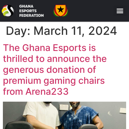
Day:
March 11, 2024
The Ghana Esports is
thrilled to announce the
generous donation of
premium gaming chairs
from Arena233