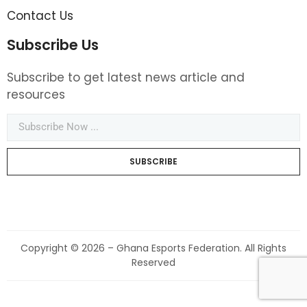
Contact Us
Subscribe Us
Subscribe to get latest news article and
resources
SUBSCRIBE
Copyright © 2026 – Ghana Esports Federation. All Rights
Reserved