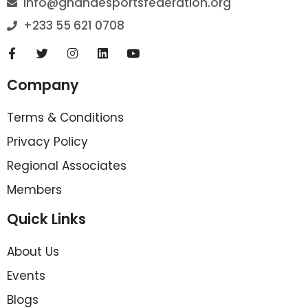
info@ghanaesportsfederation.org
+233 55 621 0708
Company
Terms & Conditions
Privacy Policy
Regional Associates
Members
Quick Links
About Us
Events
Blogs