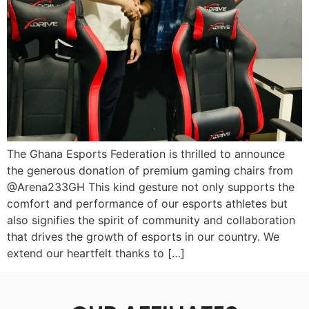
The Ghana Esports Federation is thrilled to announce
the generous donation of premium gaming chairs from
@Arena233GH This kind gesture not only supports the
comfort and performance of our esports athletes but
also signifies the spirit of community and collaboration
that drives the growth of esports in our country. We
extend our heartfelt thanks to […]