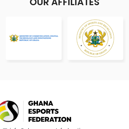
OUR AFFILIATES