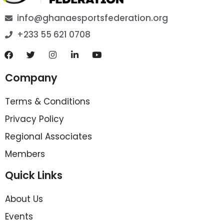
info@ghanaesportsfederation.org
+233 55 621 0708
Company
Terms & Conditions
Privacy Policy
Regional Associates
Members
Quick Links
About Us
Events