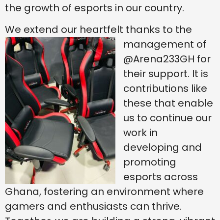
the growth of esports in our country.
We extend our heartfelt thanks to the
management of
@Arena233GH for
their support. It is
contributions like
these that enable
us to continue our
work in
developing and
promoting
esports across
Ghana, fostering an environment where
gamers and enthusiasts can thrive.