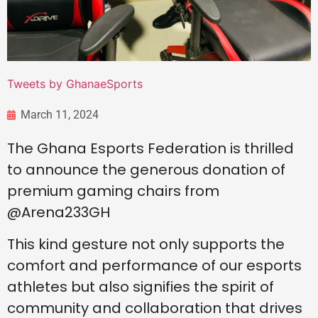
Tweets by GhanaeSports
March 11, 2024
The Ghana Esports Federation is thrilled
to announce the generous donation of
premium gaming chairs from
@Arena233GH
This kind gesture not only supports the
comfort and performance of our esports
athletes but also signifies the spirit of
community and collaboration that drives