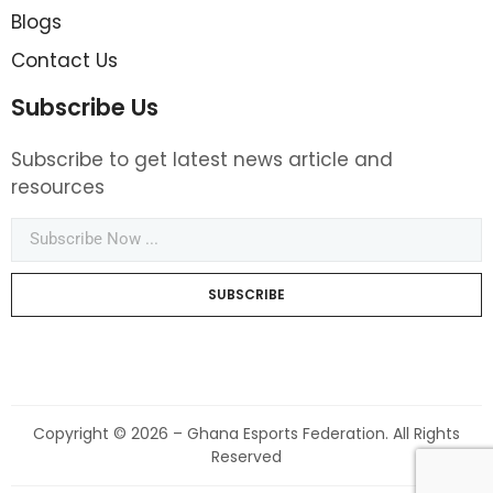
Blogs
Contact Us
Subscribe Us
Subscribe to get latest news article and
resources
SUBSCRIBE
Copyright © 2026 – Ghana Esports Federation. All Rights
Reserved