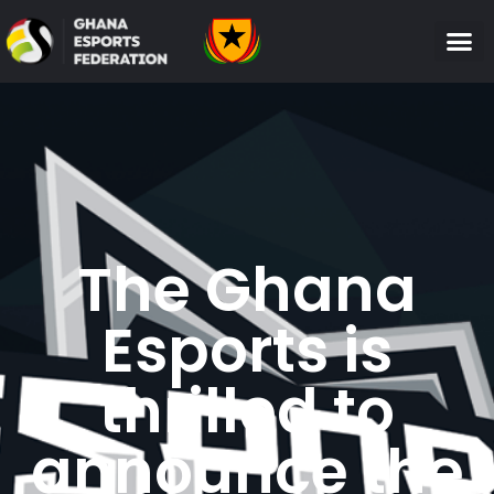
The Ghana
Esports is
thrilled to
announce the