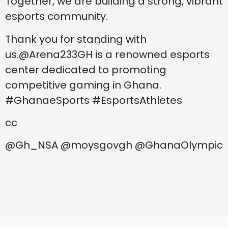
Together, we are building a strong, vibrant
esports community.
Thank you for standing with
us.@Arena233GH is a renowned esports
center dedicated to promoting
competitive gaming in Ghana.
#GhanaeSports #EsportsAthletes
cc
@Gh_NSA @moysgovgh @GhanaOlympic