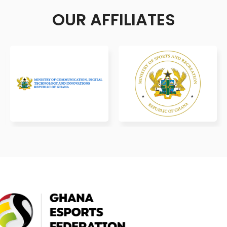
OUR AFFILIATES