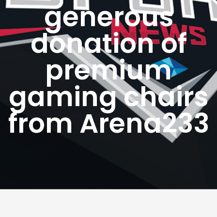
generous
donation of
premium
gaming chairs
from Arena233