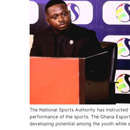
The National Sports Authority has instructed
performance of the sports. The Ghana Esports
developing potential among the youth while a