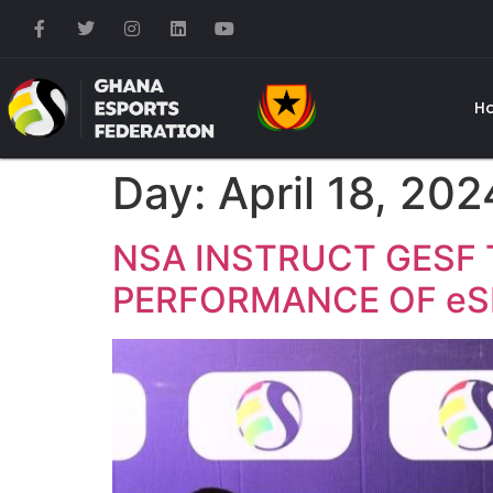
H
Day:
April 18, 202
NSA INSTRUCT GESF 
PERFORMANCE OF eS