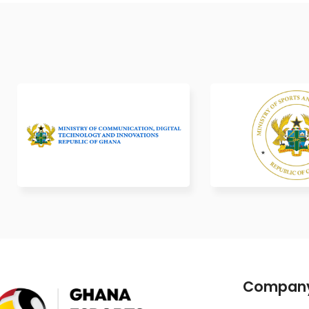
Compan