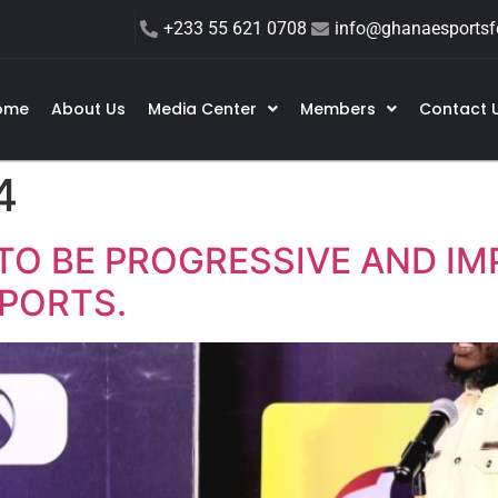
+233 55 621 0708
info@ghanaesportsfe
ome
About Us
Media Center
Members
Contact 
4
TO BE PROGRESSIVE AND IM
PORTS.