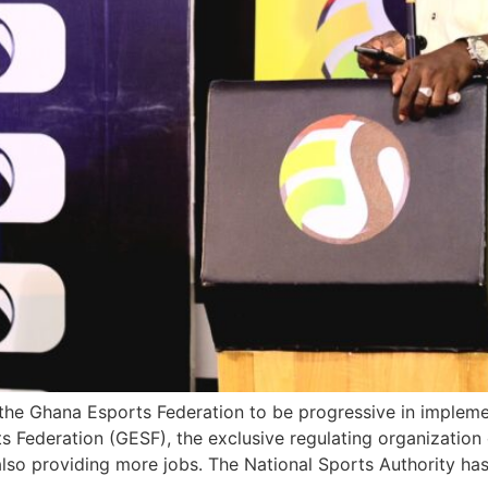
 the Ghana Esports Federation to be progressive in impleme
 Federation (GESF), the exclusive regulating organization 
lso providing more jobs. The National Sports Authority ha