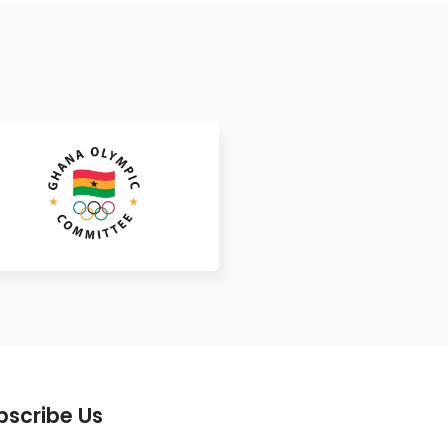
bscribe Us