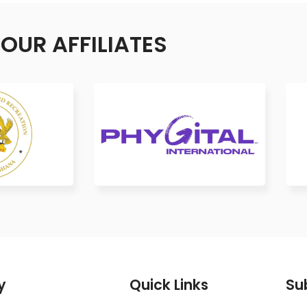
OUR AFFILIATES
y
Quick Links
Su