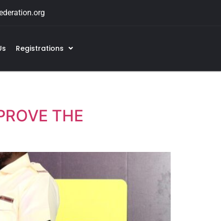
deration.org
Us
Registrations
PROVE THE