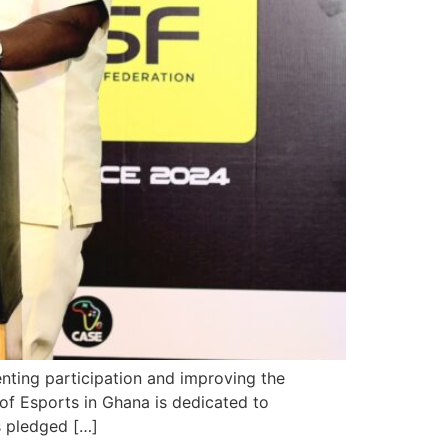
nting participation and improving the
of Esports in Ghana is dedicated to
s pledged […]