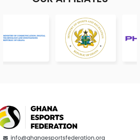
info@ghanaesportsfederation.org