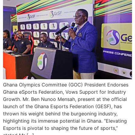
Ghana Olympics Committee (GOC) President Endorses
Ghana eSports Federation, Vows Support for Industry
Growth. Mr. Ben Nunoo Mensah, present at the official
launch of the Ghana Esports Federation (GESF), has
thrown his weight behind the burgeoning industry,
highlighting its immense potential in Ghana. “Elevating
Esports is pivotal to shaping the future of sports,”