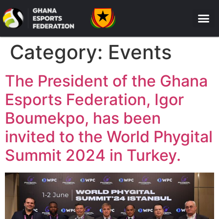
Category:
Events
The President of the Ghana
Esports Federation, Igor
Boumekpo, has been
invited to the World Phygital
Summit 2024 in Turkey.