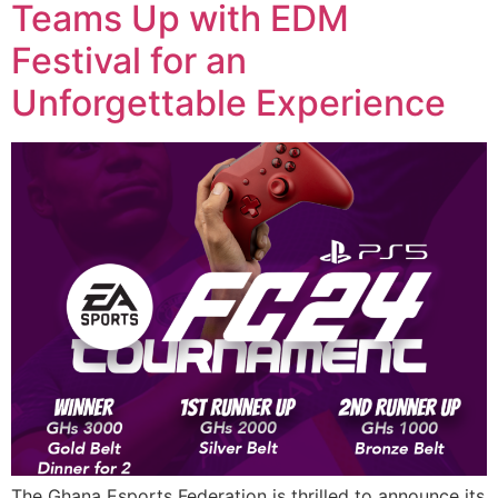
Teams Up with EDM
Festival for an
Unforgettable Experience
The Ghana Esports Federation is thrilled to announce its