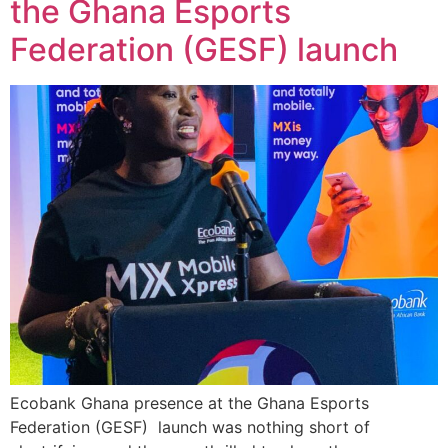
the Ghana Esports
Federation (GESF) launch
Ecobank Ghana presence at the Ghana Esports
Federation (GESF) launch was nothing short of