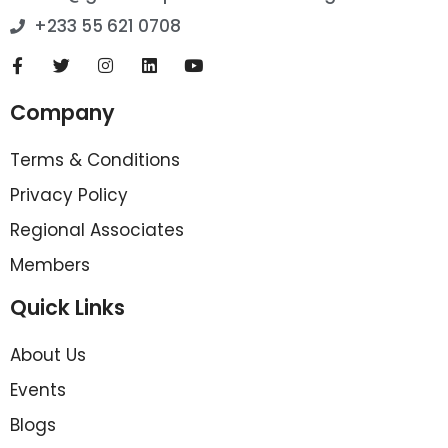
+233 55 621 0708
Company
Terms & Conditions
Privacy Policy
Regional Associates
Members
Quick Links
About Us
Events
Blogs