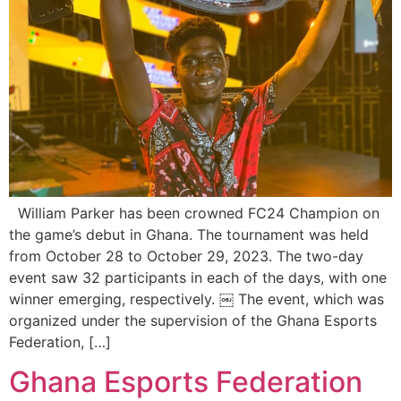
William Parker has been crowned FC24 Champion on
the game’s debut in Ghana. The tournament was held
from October 28 to October 29, 2023. The two-day
event saw 32 participants in each of the days, with one
winner emerging, respectively. ￼ The event, which was
organized under the supervision of the Ghana Esports
Federation, […]
Ghana Esports Federation