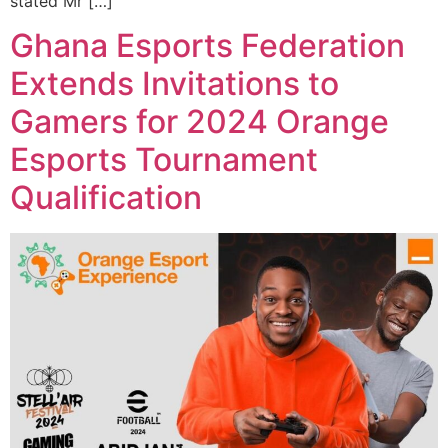
stated Mr […]
Ghana Esports Federation
Extends Invitations to
Gamers for 2024 Orange
Esports Tournament
Qualification