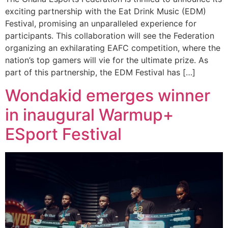
exciting partnership with the Eat Drink Music (EDM)
Festival, promising an unparalleled experience for
participants. This collaboration will see the Federation
organizing an exhilarating EAFC competition, where the
nation’s top gamers will vie for the ultimate prize. As
part of this partnership, the EDM Festival has […]
Wondakid emerges winner
in inaugural Warmup+
ESport Festival