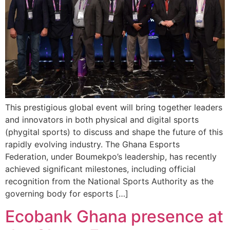
This prestigious global event will bring together leaders
and innovators in both physical and digital sports
(phygital sports) to discuss and shape the future of this
rapidly evolving industry. The Ghana Esports
Federation, under Boumekpo’s leadership, has recently
achieved significant milestones, including official
recognition from the National Sports Authority as the
governing body for esports […]
Ecobank Ghana presence at