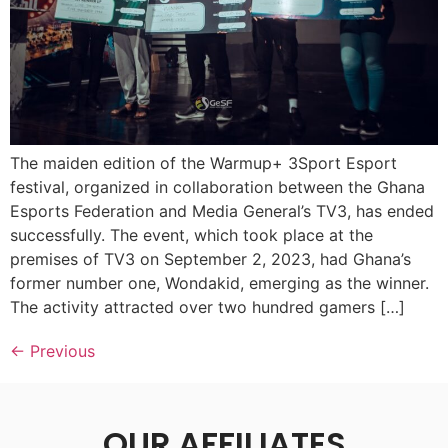
The maiden edition of the Warmup+ 3Sport Esport
festival, organized in collaboration between the Ghana
Esports Federation and Media General’s TV3, has ended
successfully. The event, which took place at the
premises of TV3 on September 2, 2023, had Ghana’s
former number one, Wondakid, emerging as the winner.
The activity attracted over two hundred gamers […]
←
Previous
OUR AFFILIATES