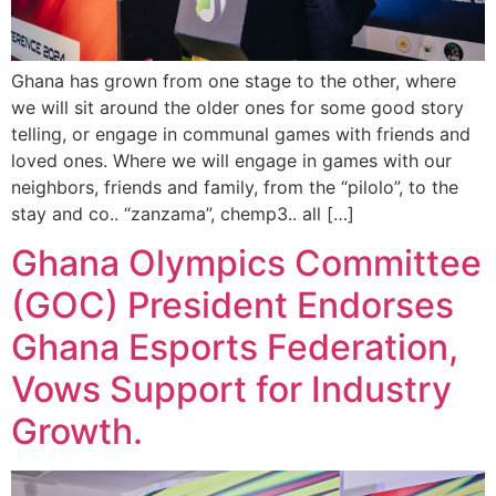
Ghana has grown from one stage to the other, where
we will sit around the older ones for some good story
telling, or engage in communal games with friends and
loved ones. Where we will engage in games with our
neighbors, friends and family, from the “pilolo”, to the
stay and co.. “zanzama”, chemp3.. all […]
Ghana Olympics Committee
(GOC) President Endorses
Ghana Esports Federation,
Vows Support for Industry
Growth.