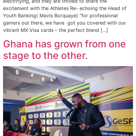
electrifying, and they are thrilled to share the
excitement with the Athletes Re- echoing the Head of
Youth Banking( Mavis Borquaye) “for professional
gamers out there, we have got you covered with our
vibrant MX Visa cards – the perfect blend […]
Ghana has grown from one
stage to the other.