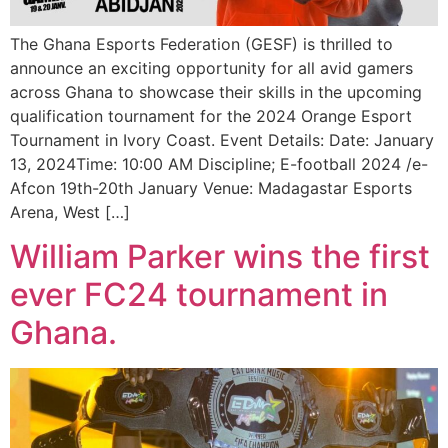
The Ghana Esports Federation (GESF) is thrilled to
announce an exciting opportunity for all avid gamers
across Ghana to showcase their skills in the upcoming
qualification tournament for the 2024 Orange Esport
Tournament in Ivory Coast. Event Details: Date: January
13, 2024Time: 10:00 AM Discipline; E-football 2024 /e-
Afcon 19th-20th January Venue: Madagastar Esports
Arena, West […]
William Parker wins the first
ever FC24 tournament in
Ghana.