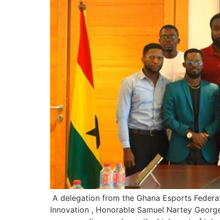
A delegation from the Ghana Esports Federat
Innovation , Honorable Samuel Nartey George 