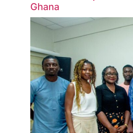
Ghana