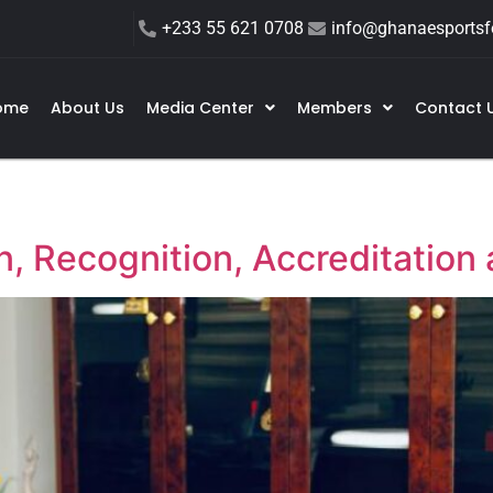
+233 55 621 0708
info@ghanaesportsfe
ome
About Us
Media Center
Members
Contact 
, Recognition, Accreditation 