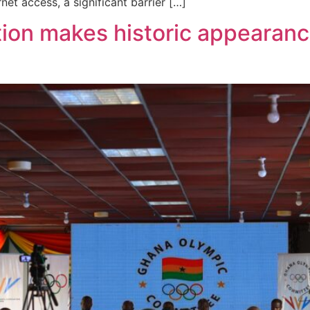
et access, a significant barrier […]
ion makes historic appearan