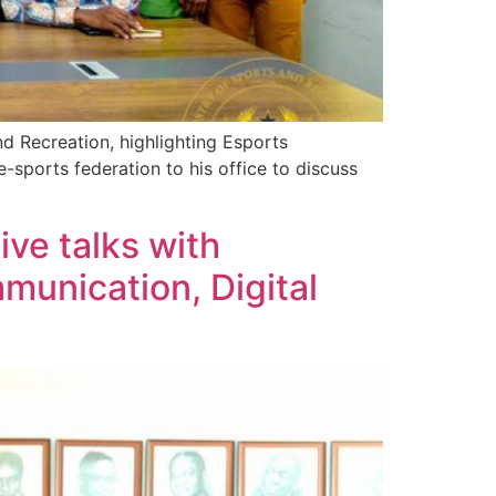
d Recreation, highlighting Esports
sports federation to his office to discuss
ve talks with
munication, Digital