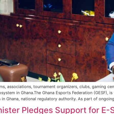
ams, associations, tournament organizers, clubs, gaming cen
osystem in Ghana.The Ghana Esports Federation (GESF), is t
in Ghana, national regulatory authority. As part of ongoing
nister Pledges Support for E-