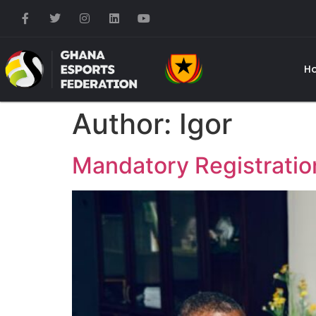
H
Author:
Igor
Mandatory Registration