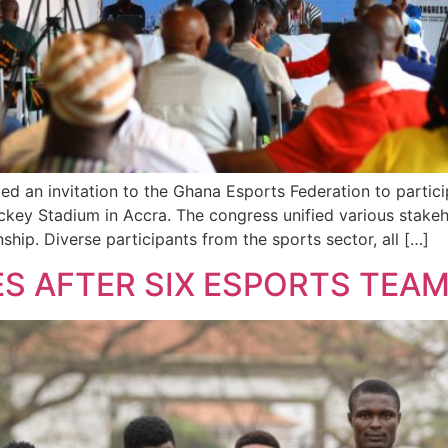
n invitation to the Ghana Esports Federation to participa
ey Stadium in Accra. The congress unified various stakehol
ip. Diverse participants from the sports sector, all […]
S AFTER SIX ESPORTS TEA