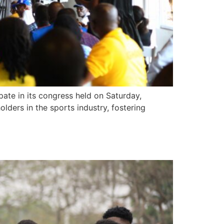
te in its congress held on Saturday,
ders in the sports industry, fostering
M