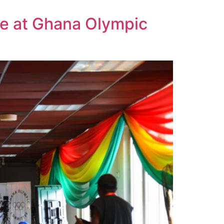
ce at Ghana Olympic