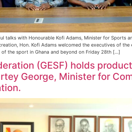
ul talks with Honourable Kofi Adams, Minister for Sports an
reation, Hon. Kofi Adams welcomed the executives of the e-
 of the sport in Ghana and beyond on Friday 28th […]
eration (GESF) holds producti
tey George, Minister for Com
tion.