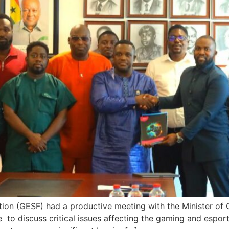
ion (GESF) had a productive meeting with the Minister of
to discuss critical issues affecting the gaming and espor