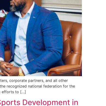
ters, corporate partners, and all other
he recognized national federation for the
 efforts to […]
Sports Development in