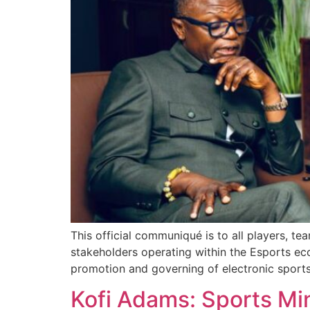
This official communiqué is to all players, te
stakeholders operating within the Esports ec
promotion and governing of electronic sports 
Kofi Adams: Sports Mi