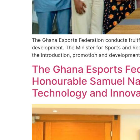
The Ghana Esports Federation conducts fruitf
development. The Minister for Sports and Rec
the introduction, promotion and development
The Ghana Esports Fed
Honourable Samuel Nar
Technology and Innova