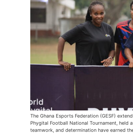
The Ghana Esports Federation (GESF) extends 
Phygital Football National Tournament, held a
teamwork, and determination have earned the