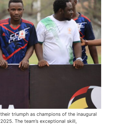
their triumph as champions of the inaugural
2025. The team’s exceptional skill,