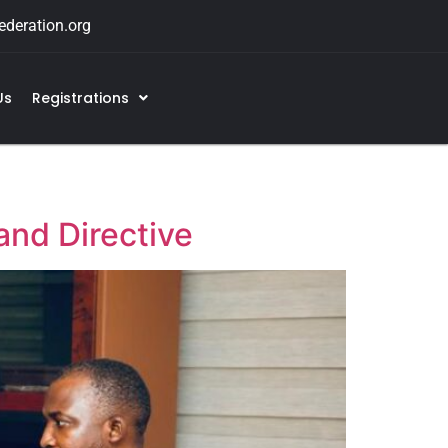
deration.org
Us
Registrations
and Directive