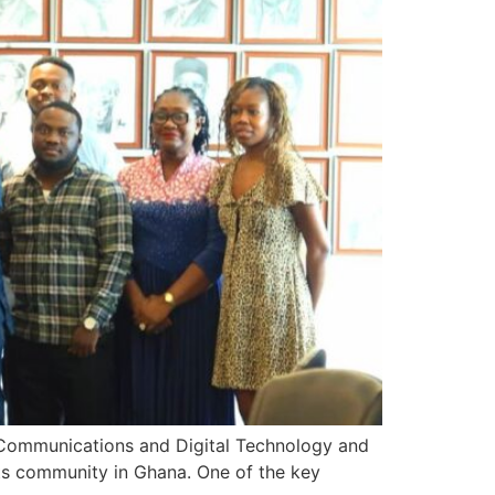
 Communications and Digital Technology and
ts community in Ghana. One of the key