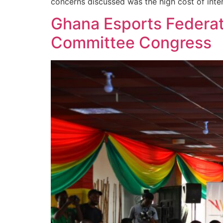
concerns discussed was the high cost of intern
Ghana Esports Federat
Committee Congress