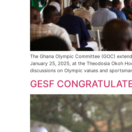
The Ghana Olympic Committee (GOC) extended a
January 25, 2025, at the Theodosia Okoh Hock
discussions on Olympic values and sportsmansh
GESF CONGRATULATE