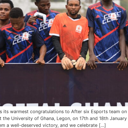
its warmest congratulations to After six Esports team on 
t the University of Ghana, Legon, on 17th and 18th January 
m a well-deserved victory, and we celebrate […]