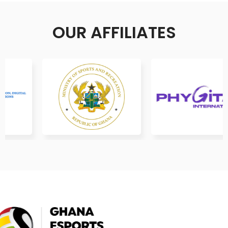
OUR AFFILIATES