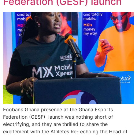
Federation (GESF) launch
Ecobank Ghana presence at the Ghana Esports
Federation (GESF) launch was nothing short of
electrifying, and they are thrilled to share the
excitement with the Athletes Re- echoing the Head of