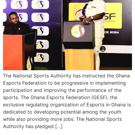
The National Sports Authority has instructed the Ghana
Esports Federation to be progressive in implementing
participation and improving the performance of the
sports. The Ghana Esports Federation (GESF), the
exclusive regulating organization of Esports in Ghana is
dedicated to developing potential among the youth
while also providing more jobs. The National Sports
Authority has pledged […]