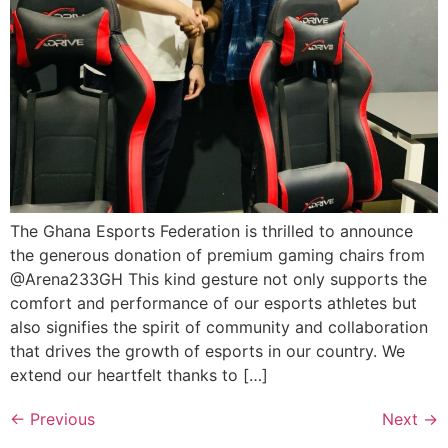
The Ghana Esports Federation is thrilled to announce
the generous donation of premium gaming chairs from
@Arena233GH This kind gesture not only supports the
comfort and performance of our esports athletes but
also signifies the spirit of community and collaboration
that drives the growth of esports in our country. We
extend our heartfelt thanks to […]
←
Previous
Next
→