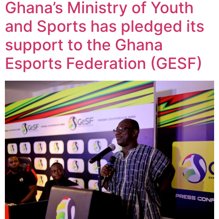
Ghana’s Ministry of Youth
and Sports has pledged its
support to the Ghana
Esports Federation (GESF)