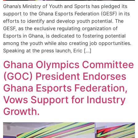
Ghana’s Ministry of Youth and Sports has pledged its
support to the Ghana Esports Federation (GESF) in its
efforts to identify and develop youth potential. The
GESF, as the exclusive regulating organization of
Esports in Ghana, is dedicated to fostering potential
among the youth while also creating job opportunities.
Speaking at the press launch, Eric […]
Ghana Olympics Committee
(GOC) President Endorses
Ghana Esports Federation,
Vows Support for Industry
Growth.