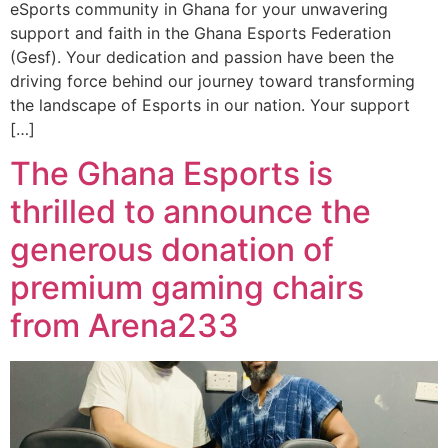
eSports community in Ghana for your unwavering
support and faith in the Ghana Esports Federation
(Gesf). Your dedication and passion have been the
driving force behind our journey toward transforming
the landscape of Esports in our nation. Your support
[…]
The Ghana Esports is
thrilled to announce the
generous donation of
premium gaming chairs
from Arena233