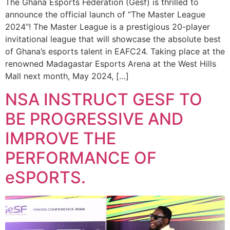
The Ghana Esports Federation (Gesf) is thrilled to
announce the official launch of “The Master League
2024”! The Master League is a prestigious 20-player
invitational league that will showcase the absolute best
of Ghana’s esports talent in EAFC24. Taking place at the
renowned Madagastar Esports Arena at the West Hills
Mall next month, May 2024, […]
NSA INSTRUCT GESF TO
BE PROGRESSIVE AND
IMPROVE THE
PERFORMANCE OF
eSPORTS.