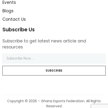
Events
Blogs
Contact Us
Subscribe Us
Subscribe to get latest news article and
resources
SUBSCRIBE
Copyright © 2026 – Ghana Esports Federation. All Rights
Reserved