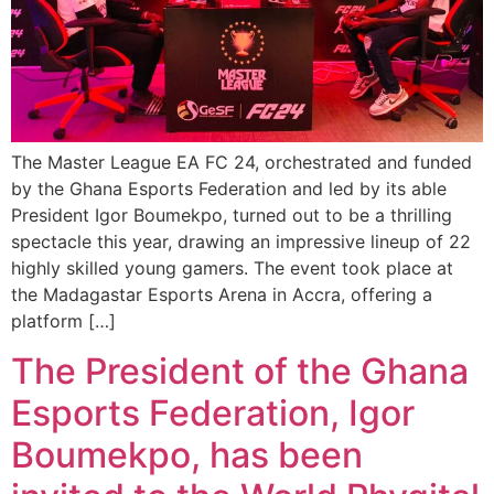
The Master League EA FC 24, orchestrated and funded
by the Ghana Esports Federation and led by its able
President Igor Boumekpo, turned out to be a thrilling
spectacle this year, drawing an impressive lineup of 22
highly skilled young gamers. The event took place at
the Madagastar Esports Arena in Accra, offering a
platform […]
The President of the Ghana
Esports Federation, Igor
Boumekpo, has been