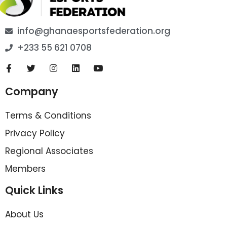
info@ghanaesportsfederation.org
+233 55 621 0708
Company
Terms & Conditions
Privacy Policy
Regional Associates
Members
Quick Links
About Us