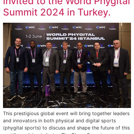
invited to the World Phygital
Summit 2024 in Turkey.
This prestigious global event will bring together leaders
and innovators in both physical and digital sports
(phygital sports) to discuss and shape the future of this