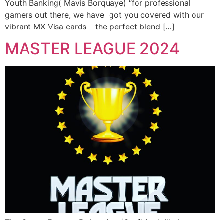
Youth Banking( Mavis Borquaye) “for professional
gamers out there, we have got you covered with our
vibrant MX Visa cards – the perfect blend […]
MASTER LEAGUE 2024