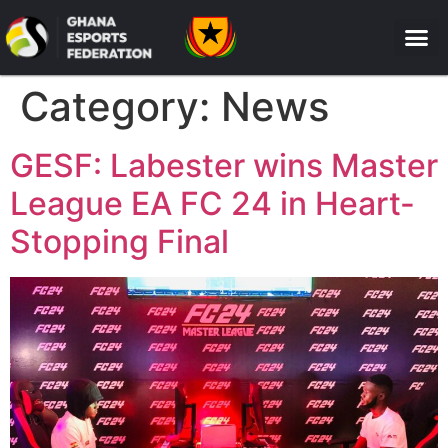
Category:
News
GESF: Labester wins Master
League EA FC 24 in Heart-
Stopping Final