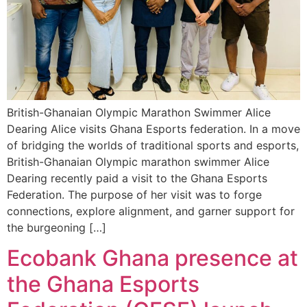
British-Ghanaian Olympic Marathon Swimmer Alice
Dearing Alice visits Ghana Esports federation. In a move
of bridging the worlds of traditional sports and esports,
British-Ghanaian Olympic marathon swimmer Alice
Dearing recently paid a visit to the Ghana Esports
Federation. The purpose of her visit was to forge
connections, explore alignment, and garner support for
the burgeoning […]
Ecobank Ghana presence at
the Ghana Esports