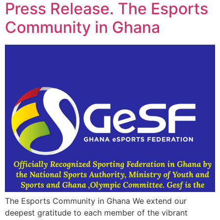
Press Release. The Esports
Community in Ghana
The Esports Community in Ghana We extend our
deepest gratitude to each member of the vibrant