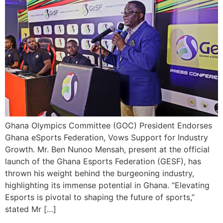
Ghana Olympics Committee (GOC) President Endorses
Ghana eSports Federation, Vows Support for Industry
Growth. Mr. Ben Nunoo Mensah, present at the official
launch of the Ghana Esports Federation (GESF), has
thrown his weight behind the burgeoning industry,
highlighting its immense potential in Ghana. “Elevating
Esports is pivotal to shaping the future of sports,”
stated Mr […]