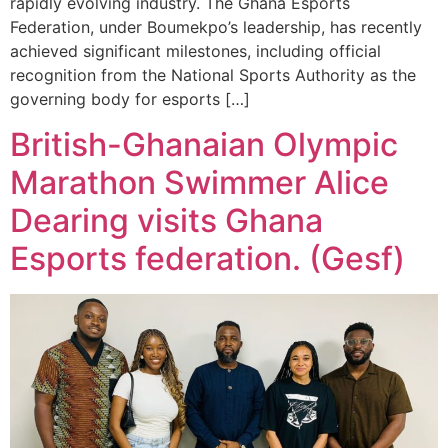
rapidly evolving industry. The Ghana Esports
Federation, under Boumekpo’s leadership, has recently
achieved significant milestones, including official
recognition from the National Sports Authority as the
governing body for esports […]
British-Ghanaian Olympic
Marathon Swimmer Alice
Dearing visits Ghana
Esports federation. (Gesf)